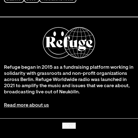
Refuge began in 2015 as a fundraising platform working in
solidarity with grassroots and non-profit organizations
across Berlin. Refuge Worldwide radio was launched in
2021 to amplify the music and issues that we care about,
broadcasting live out of Neukölln.
Read more about us
Go up