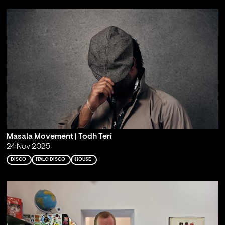
Masala Movement | Todh Teri
24 Nov 2025
DISCO
ITALO DISCO
HOUSE