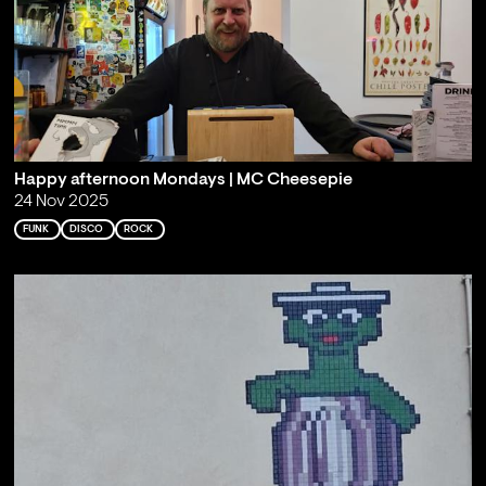
Happy afternoon Mondays | MC Cheesepie
24 Nov 2025
FUNK
DISCO
ROCK