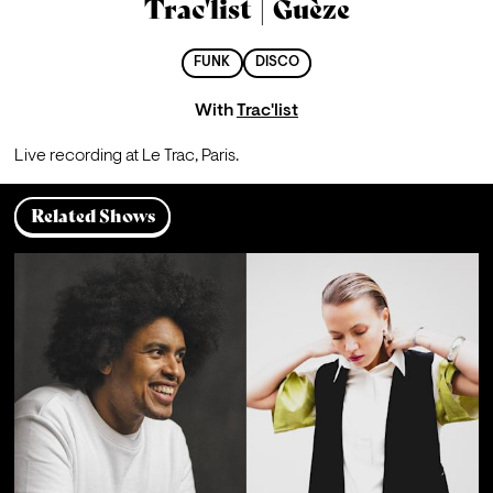
Trac'list | Guèze
FUNK
DISCO
With
Trac'list
Live recording at Le Trac, Paris.
Related Shows