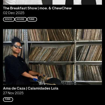
The Breakfast Show | moe. & ChewChew
02 Dec 2025
DISCO
HOUSE
FUNK
Ama de Caza | Calamidades Lola
27 Nov 2025
FUNK