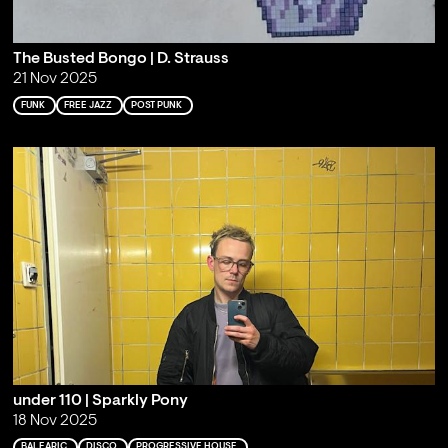
The Busted Bongo | D. Strauss
21 Nov 2025
FUNK
FREE JAZZ
POST PUNK
under 110 | Sparkly Pony
18 Nov 2025
BALEARIC
DISCO
PROGRESSIVE HOUSE