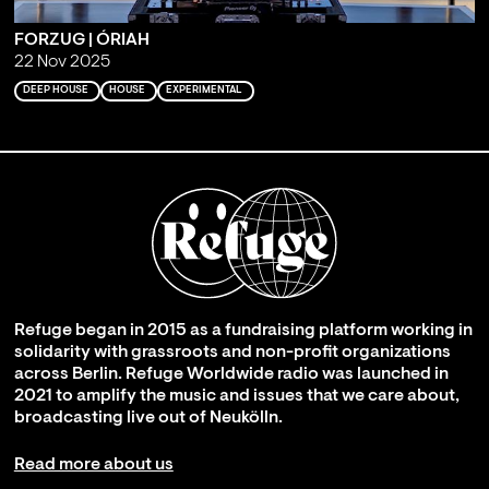
FORZUG | ÓRIAH
22 Nov 2025
DEEP HOUSE
HOUSE
EXPERIMENTAL
Refuge began in 2015 as a fundraising platform working in
solidarity with grassroots and non-profit organizations
across Berlin. Refuge Worldwide radio was launched in
2021 to amplify the music and issues that we care about,
broadcasting live out of Neukölln.
Read more about us