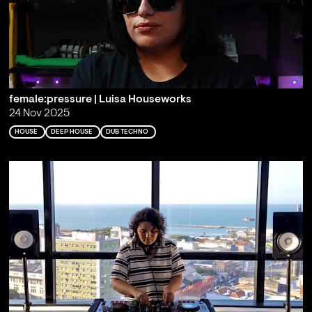
female:pressure | Luisa Houseworks
24 Nov 2025
HOUSE
DEEP HOUSE
DUB TECHNO