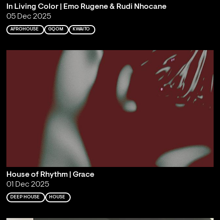
In Living Color | Emo Rugene & Rudi Nhocane
05 Dec 2025
AFROHOUSE
GQOM
KWAITO
House of Rhythm | Grace
01 Dec 2025
DEEP HOUSE
HOUSE