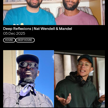
Deep Reflexions | Nat Wendell & Mandel
05 Dec 2025
HOUSE
DEEP HOUSE