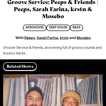
Groove Service: Peeps & Friends |
Peeps, Sarah Farina, krstn &
Mosebo
AFROHOUSE
DEEP HOUSE
BASS
With
Peeps
,
Sarah Farina
,
krstn
and
Mosebo
Groove Service & friends, an evening full of groovy sounds and 
bouncy tracks.
Related Shows