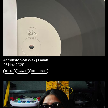
Ascension on Wax | Lavan
26 Nov 2025
HOUSE
GARAGE
DEEP HOUSE