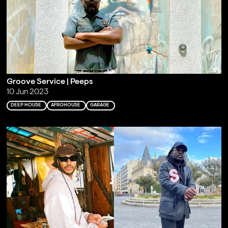
Groove Service | Peeps
10 Jun 2023
DEEP HOUSE
AFROHOUSE
GARAGE