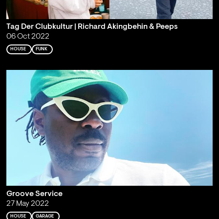
Tag Der Clubkultur | Richard Akingbehin & Peeps
06 Oct 2022
HOUSE
FUNK
Groove Service
27 May 2022
HOUSE
GARAGE