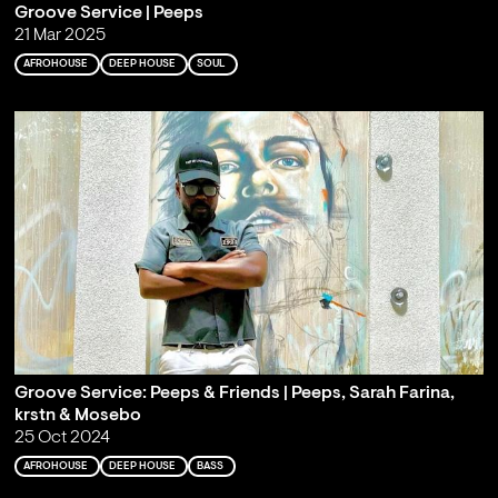
Groove Service | Peeps
21 Mar 2025
AFROHOUSE
DEEP HOUSE
SOUL
Groove Service: Peeps & Friends | Peeps, Sarah Farina,
krstn & Mosebo
25 Oct 2024
AFROHOUSE
DEEP HOUSE
BASS