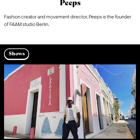
Peeps
Fashion creator and movement director, Peeps is the founder 
of FAAM studio Berlin.
Shows