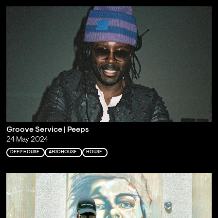
Groove Service | Peeps
24 May 2024
DEEP HOUSE
AFROHOUSE
HOUSE