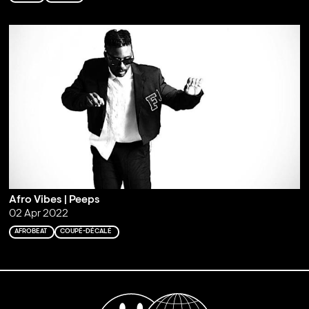
Afro Vibes | Peeps
02 Apr 2022
AFROBEAT
COUPÉ-DÉCALÉ