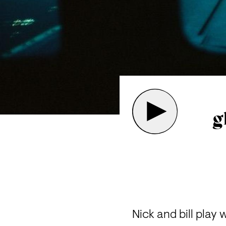
g
Nick and bill play 