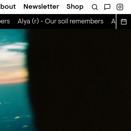
bout
Newsletter
Shop
ers
Alya (r) - Our soil remembers
Alya (r