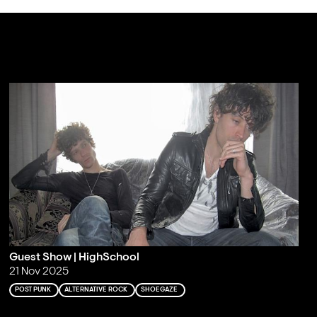
Guest Show | HighSchool
21 Nov 2025
POST PUNK
ALTERNATIVE ROCK
SHOEGAZE