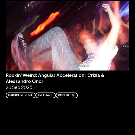
Rockin' Weird: Angular Acceleration | Crizia &
Alessandro Onori
26 Sep 2025
HARDCORE PUNK
FREE JAZZ
POST-ROCK