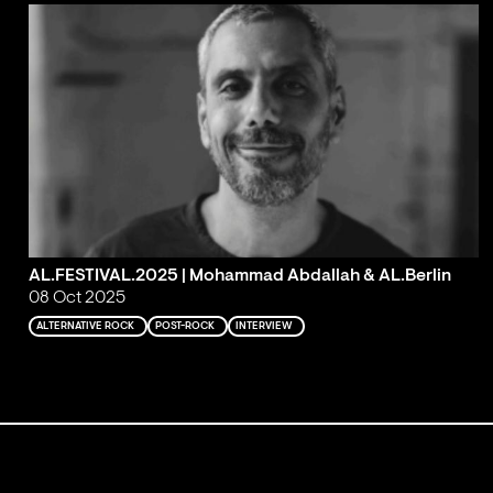
AL.FESTIVAL.2025 | Mohammad Abdallah & AL.Berlin
08 Oct 2025
ALTERNATIVE ROCK
POST-ROCK
INTERVIEW