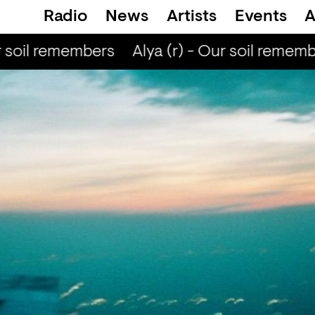
Radio
News
Artists
Events
A
r soil remembers
Alya (r) - Our soil rememb