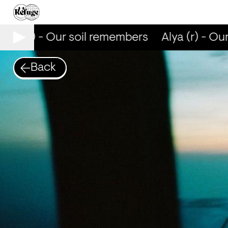
lya (r) - Our soil remembers
Alya (r) - Ou
Back