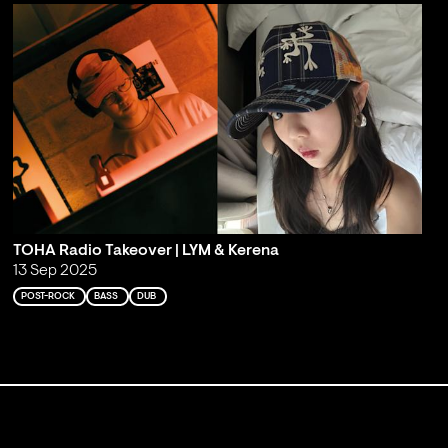
TOHA Radio Takeover | LYM & Kerena
13 Sep 2025
POST-ROCK
BASS
DUB