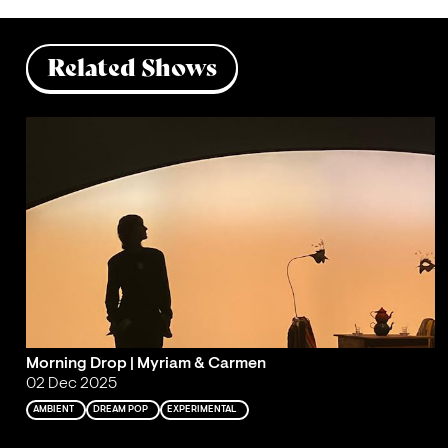
Related Shows
Morning Drop | Myriam & Carmen
02 Dec 2025
AMBIENT
DREAM POP
EXPERIMENTAL