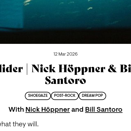
12 Mar 2026
lider | Nick Höppner & Bi
Santoro
SHOEGAZE
POST-ROCK
DREAM POP
With
Nick Höppner
and
Bill Santoro
what they will.