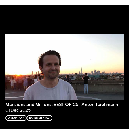
Mansions and Millions: BEST OF '25 | Anton Teichmann
01 Dec 2025
DREAM POP
EXPERIMENTAL