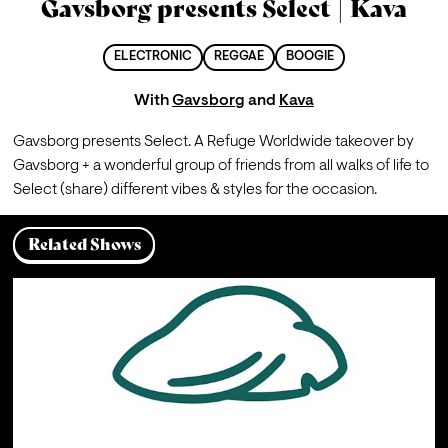
Gavsborg presents Select | Kava
ELECTRONIC
REGGAE
BOOGIE
With
Gavsborg
and
Kava
Gavsborg presents Select. A Refuge Worldwide takeover by 
Gavsborg + a wonderful group of friends from all walks of life to 
Select (share) different vibes & styles for the occasion.
Related Shows