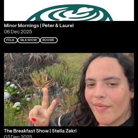
Minor Mornings | Peter & Laurel
06 Dec 2025
FOLK
TALK SHOW
BOOGIE
The Breakfast Show | Stella Zekri
03 Dec 2025