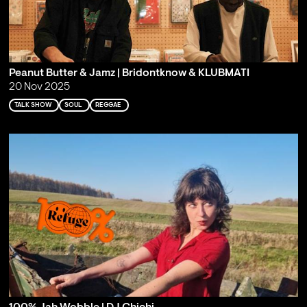
Peanut Butter & Jamz | Bridontknow & KLUBMATI
20 Nov 2025
TALK SHOW
SOUL
REGGAE