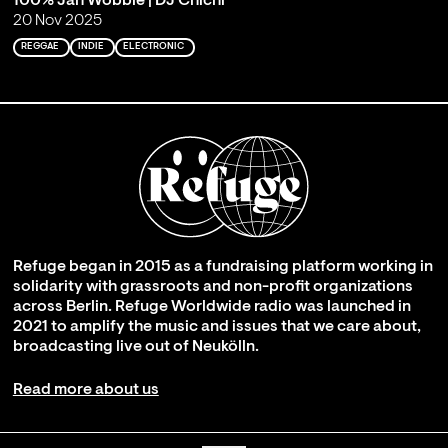
100% Jah Wobble | DJ Chichi
20 Nov 2025
REGGAE
INDIE
ELECTRONIC
Refuge began in 2015 as a fundraising platform working in
solidarity with grassroots and non-profit organizations
across Berlin. Refuge Worldwide radio was launched in
2021 to amplify the music and issues that we care about,
broadcasting live out of Neukölln.
Read more about us