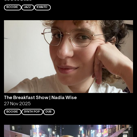
BOOGIE
JAZZ
KWAITO
The Breakfast Show | Nadia Wise
27 Nov 2025
BOOGIE
SYNTH POP
DUB