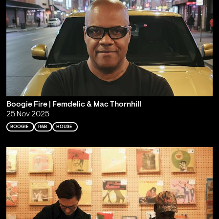
Boogie Fire | Femdelic & Mac Thornhill
25 Nov 2025
BOOGIE
R&B
HOUSE