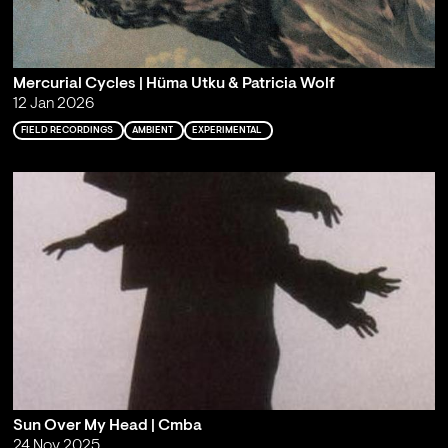
Mercurial Cycles | Hüma Utku & Patricia Wolf
12 Jan 2026
FIELD RECORDINGS
AMBIENT
EXPERIMENTAL
Sun Over My Head | Cmba
24 Nov 2025