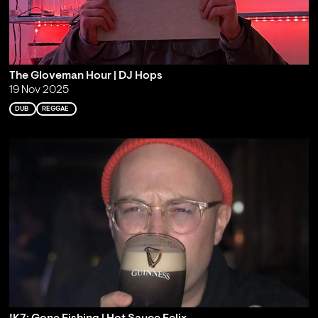
The Gloveman Hour | DJ Hops
19 Nov 2025
DUB
REGGAE