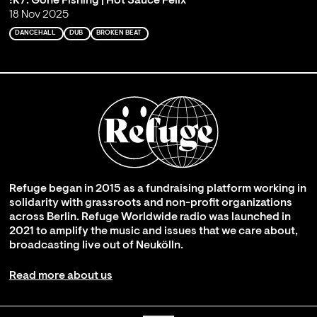
!K7: Gone Fishing | Hot Sauce Felix
18 Nov 2025
DANCEHALL
DUB
BROKEN BEAT
Refuge began in 2015 as a fundraising platform working in
solidarity with grassroots and non-profit organizations
across Berlin. Refuge Worldwide radio was launched in
2021 to amplify the music and issues that we care about,
broadcasting live out of Neukölln.
Read more about us