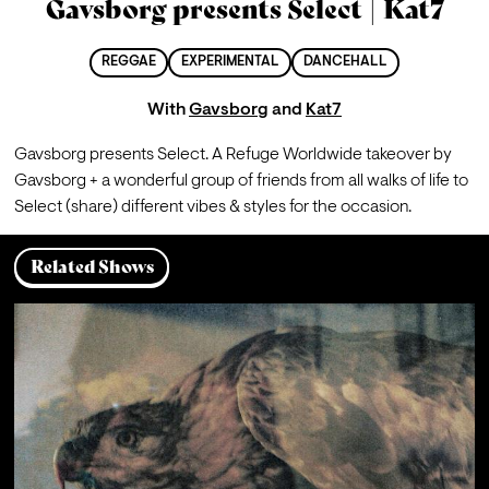
Gavsborg presents Select | Kat7
REGGAE
EXPERIMENTAL
DANCEHALL
With
Gavsborg
and
Kat7
Gavsborg presents Select. A Refuge Worldwide takeover by 
Gavsborg + a wonderful group of friends from all walks of life to 
Select (share) different vibes & styles for the occasion.
Related Shows