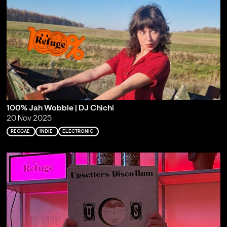
100% Jah Wobble | DJ Chichi
20 Nov 2025
REGGAE
INDIE
ELECTRONIC