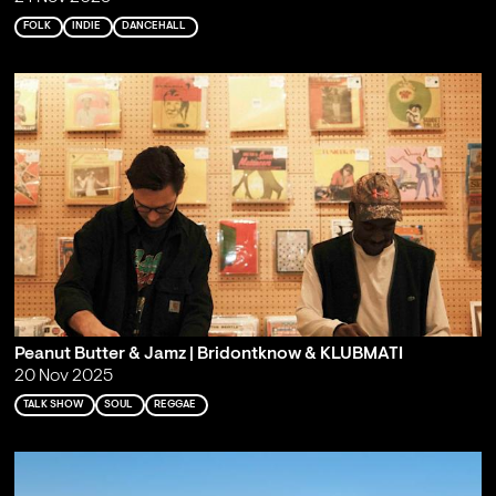
FOLK
INDIE
DANCEHALL
Peanut Butter & Jamz | Bridontknow & KLUBMATI
20 Nov 2025
TALK SHOW
SOUL
REGGAE