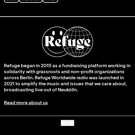
Refuge began in 2015 as a fundraising platform working in
solidarity with grassroots and non-profit organizations
across Berlin. Refuge Worldwide radio was launched in
2021 to amplify the music and issues that we care about,
broadcasting live out of Neukölln.
Read more about us
Go up