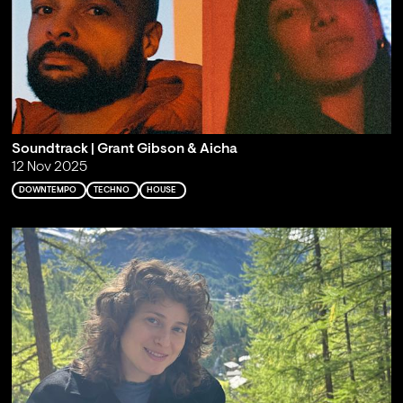
Soundtrack | Grant Gibson & Aicha
12 Nov 2025
DOWNTEMPO
TECHNO
HOUSE