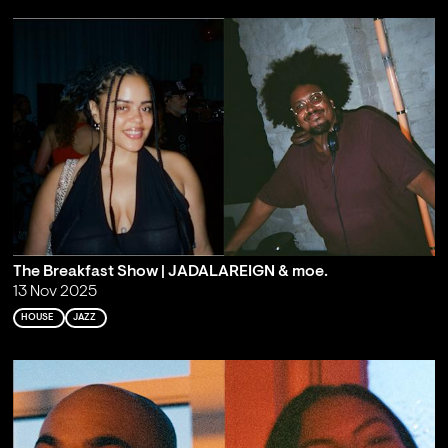
The Breakfast Show | JADALAREIGN & moe.
13 Nov 2025
HOUSE
JAZZ