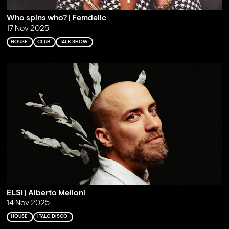
Who spins who? | Femdelic
17 Nov 2025
HOUSE
CLUB
TALK SHOW
ELSI | Alberto Melloni
14 Nov 2025
HOUSE
ITALO DISCO