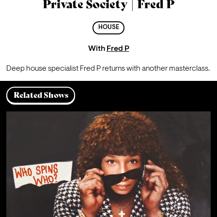
Private Society | Fred P
HOUSE
With
Fred P
Deep house specialist Fred P returns with another masterclass.
Related Shows