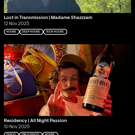
Lost in Transmission | Madame Shazzzam
12 Nov 2025
HOUSE
DEEP HOUSE
TECH HOUSE
Residency | All Night Passion
10 Nov 2025
DISCO
ITALO DISCO
HOUSE