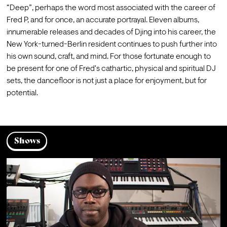
“Deep”, perhaps the word most associated with the career of 
Fred P, and for once, an accurate portrayal. Eleven albums, 
innumerable releases and decades of Djing into his career, the 
New York-turned-Berlin resident continues to push further into 
his own sound, craft, and mind. For those fortunate enough to 
be present for one of Fred's cathartic, physical and spiritual DJ 
sets, the dancefloor is not just a place for enjoyment, but for 
potential.
Shows