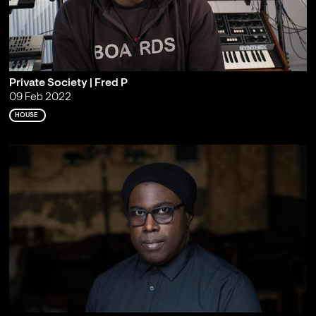
Private Society | Fred P
09 Feb 2022
HOUSE