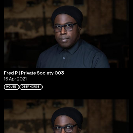
Fred P | Private Society 003
16 Apr 2021
HOUSE
DEEP HOUSE