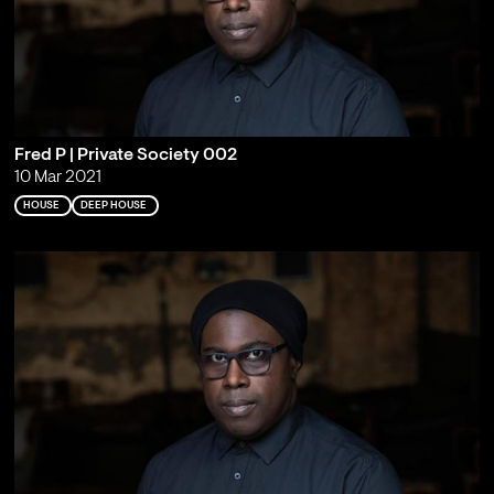
Fred P | Private Society 002
10 Mar 2021
HOUSE
DEEP HOUSE