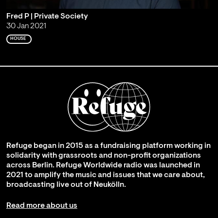
Fred P | Private Society
30 Jan 2021
HOUSE
Refuge began in 2015 as a fundraising platform working in
solidarity with grassroots and non-profit organizations
across Berlin. Refuge Worldwide radio was launched in
2021 to amplify the music and issues that we care about,
broadcasting live out of Neukölln.
Read more about us