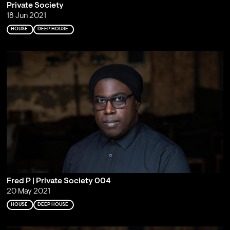
Private Society
18 Jun 2021
HOUSE
DEEP HOUSE
Fred P | Private Society 004
20 May 2021
HOUSE
DEEP HOUSE