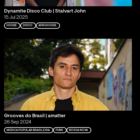
Dynamite Disco Club | Stalvart John
15 Jul 2025
HOUSE
DISCO
AFROHOUSE
Grooves do Brasil | amatter
26 Sep 2024
MÚSICA POPULAR BRASILEIRA
FUNK
BOSSA NOVA