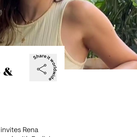
o &
 invites Rena 