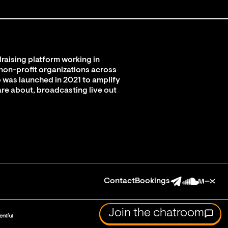
raising platform working in
 non-profit organizations across
 was launched in 2021 to amplify
are about, broadcasting live out
Contact
Bookings
Join the chatroom