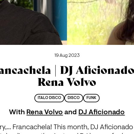
19 Aug 2023
ancachela | DJ Aficionad
Rena Volvo
ITALO DISCO
DISCO
FUNK
With
Rena Volvo
and
DJ Aficionado
ery,... Francachela! This month, DJ Aficionado