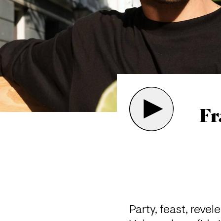
Fr
Party, feast, revel