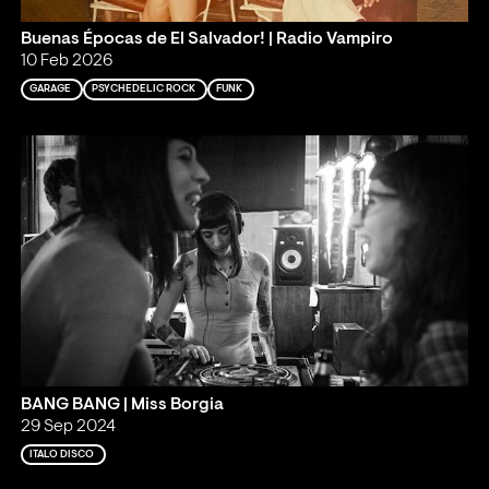
Buenas Épocas de El Salvador! | Radio Vampiro
10 Feb 2026
GARAGE
PSYCHEDELIC ROCK
FUNK
BANG BANG | Miss Borgia
29 Sep 2024
ITALO DISCO