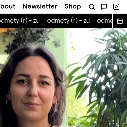
bout
Newsletter
Shop
męty (r) - zu
odmęty (r) - zu
odmęty (r) 