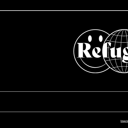
Impri