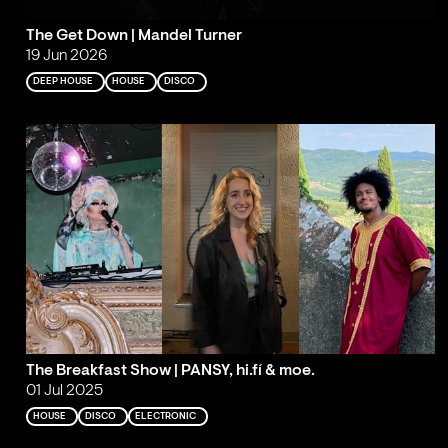
The Get Down | Mandel Turner
19 Jun 2026
DEEP HOUSE
HOUSE
DISCO
The Breakfast Show | PANSY, hi.fí & moe.
01 Jul 2025
HOUSE
DISCO
ELECTRONIC