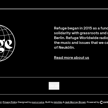
Refuge began in 2015 as a fund
solidarity with grassroots and
Berlin. Refuge Worldwide radio
the music and issues that we c
of Neukölln.
Read more about us
Go up
nt
.
Privacy Policy
. Designed by
panorama
. Built by
mirshko
&
Jack Murray-Brown
.
Powered by