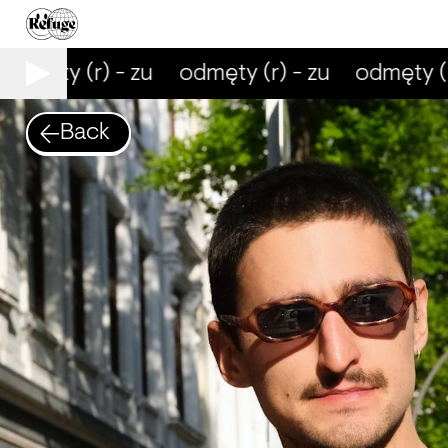
dmęty (r) - zu
odmęty (r) - zu
odmęty (r)
Back