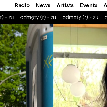
Radio
News
Artists
Events
A
 - zu
odmęty (r) - zu
odmęty (r) - zu
od