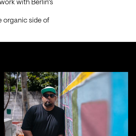
ork with Berlin's 
organic side of 