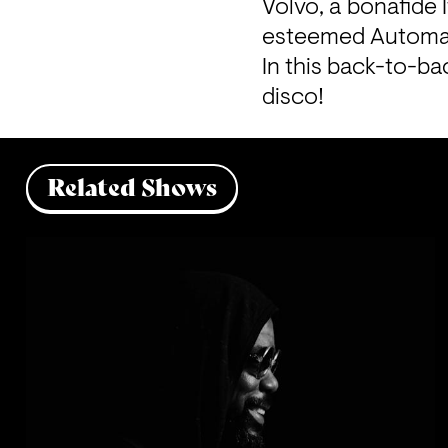
Volvo, a bonafide 
esteemed Automat
In this back-to-b
disco!
Related Shows