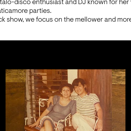
Italo-disco enthusiast and DJ known for her w
icamore parties.
ack show, we focus on the mellower and more 