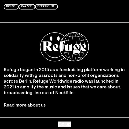
HOUSE
GARAGE
DEEP HOUSE
Refuge began in 2015 as a fundraising platform working in
solidarity with grassroots and non-profit organizations
across Berlin. Refuge Worldwide radio was launched in
2021 to amplify the music and issues that we care about,
broadcasting live out of Neukölln.
Read more about us
Go up