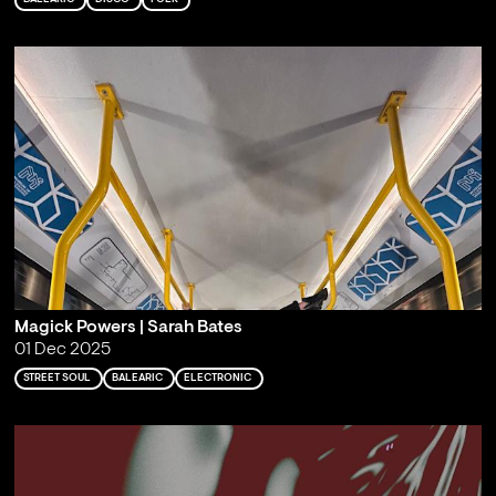
Magick Powers | Sarah Bates
01 Dec 2025
STREET SOUL
BALEARIC
ELECTRONIC