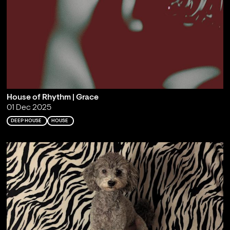
House of Rhythm | Grace
01 Dec 2025
DEEP HOUSE
HOUSE