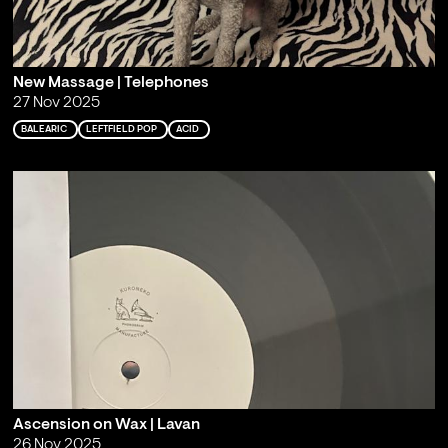
New Massage | Telephones
27 Nov 2025
BALEARIC
LEFTFIELD POP
ACID
Ascension on Wax | Lavan
26 Nov 2025