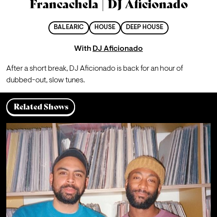
Francachela | DJ Aficionado
BALEARIC
HOUSE
DEEP HOUSE
With
DJ Aficionado
After a short break, DJ Aficionado is back for an hour of 
dubbed-out, slow tunes.
Related Shows