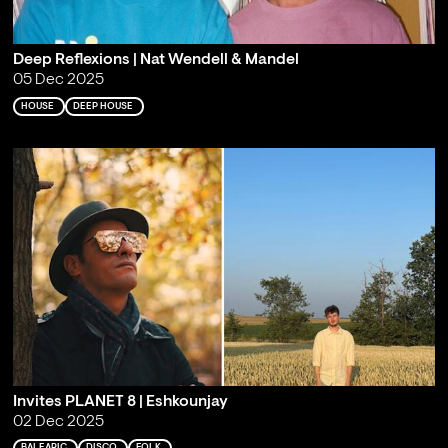
Deep Reflexions | Nat Wendell & Mandel
05 Dec 2025
HOUSE
DEEP HOUSE
Invites PLANET 8 | Eshkounjay
02 Dec 2025
BALEARIC
DISCO
FOLK