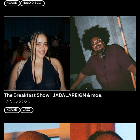
HOUSE
ITALO DISCO
The Breakfast Show | JADALAREIGN & moe.
13 Nov 2025
HOUSE
JAZZ