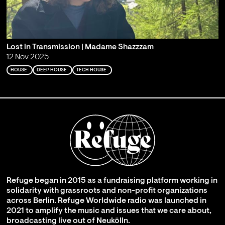
Lost in Transmission | Madame Shazzzam
12 Nov 2025
HOUSE
DEEP HOUSE
TECH HOUSE
Refuge began in 2015 as a fundraising platform working in
solidarity with grassroots and non-profit organizations
across Berlin. Refuge Worldwide radio was launched in
2021 to amplify the music and issues that we care about,
broadcasting live out of Neukölln.