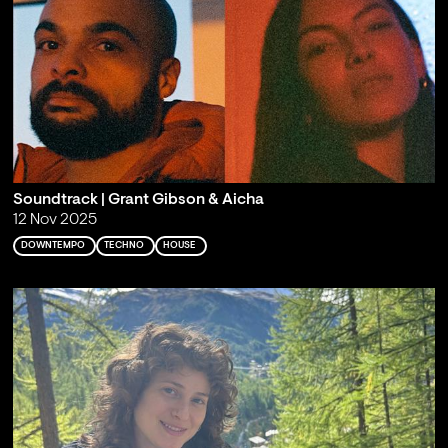
Soundtrack | Grant Gibson & Aicha
12 Nov 2025
DOWNTEMPO
TECHNO
HOUSE