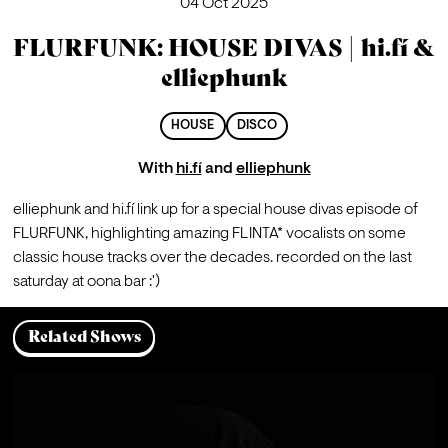
04 Oct 2025
FLURFUNK: HOUSE DIVAS | hi.fí &
elliephunk
HOUSE
DISCO
With
hi.fí
and
elliephunk
elliephunk and hi.fí link up for a special house divas episode of 
FLURFUNK, highlighting amazing FLINTA* vocalists on some 
classic house tracks over the decades. recorded on the last 
saturday at oona bar :')
Related Shows