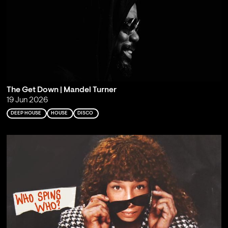
The Get Down | Mandel Turner
19 Jun 2026
DEEP HOUSE
HOUSE
DISCO