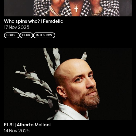
Who spins who? | Femdelic
17 Nov 2025
HOUSE
CLUB
TALK SHOW
ELSI | Alberto Melloni
14 Nov 2025