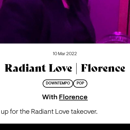
10 Mar 2022
Radiant Love | Florence
DOWNTEMPO
POP
With
Florence
up for the Radiant Love takeover.