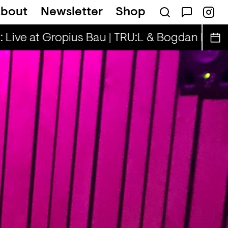
bout
Newsletter
Shop
k... — Snad
 Live at Gropius Bau | TRU:L & Bogdan D.
Sp