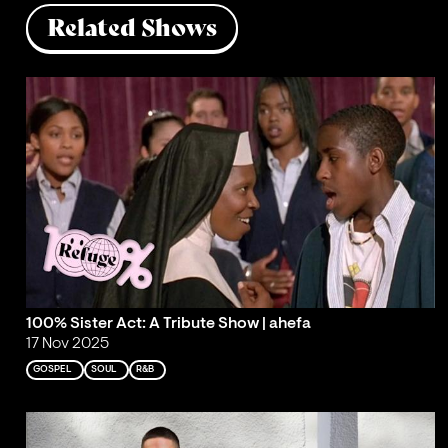
Related Shows
100% Sister Act: A Tribute Show | ahefa
17 Nov 2025
GOSPEL
SOUL
R&B