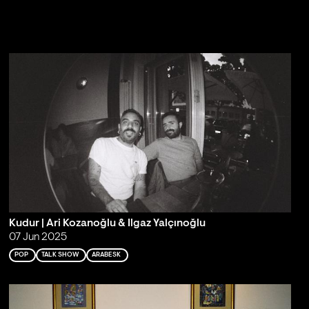
Kudur | Ari Kozanoğlu & Ilgaz Yalçınoğlu
07 Jun 2025
POP
TALK SHOW
ARABESK