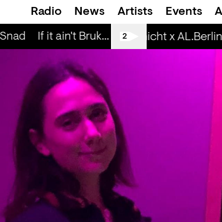
Radio
News
Artists
Events
A
 Snad
If it ain't Bruk... — Snad
If it ain't Bru
Spätschicht x AL.Berlin:
2