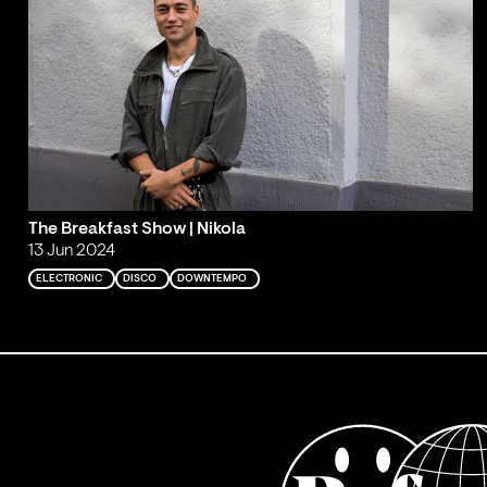
The Breakfast Show | Nikola
13 Jun 2024
ELECTRONIC
DISCO
DOWNTEMPO