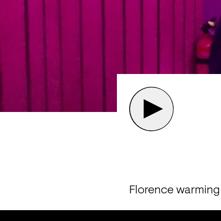
Florence warming 