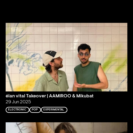
élan vital Takeover | AAMIROO & Mikubat
29 Jun 2025
ELECTRONIC
POP
EXPERIMENTAL