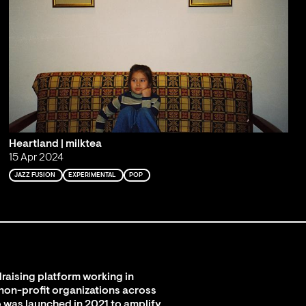
Heartland | milktea
15 Apr 2024
JAZZ FUSION
EXPERIMENTAL
POP
raising platform working in
 non-profit organizations across
 was launched in 2021 to amplify