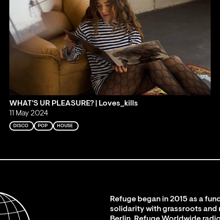
WHAT'S UR PLEASURE? | Loves_kills
11 May 2024
DISCO
POP
HOUSE
Refuge began in 2015 as a fund
solidarity with grassroots and
Berlin. Refuge Worldwide radio