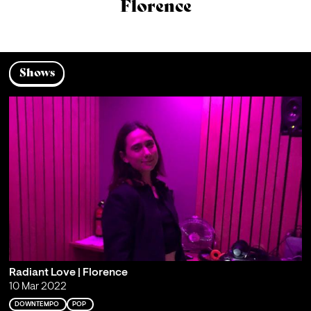
Florence
Shows
Radiant Love | Florence
10 Mar 2022
DOWNTEMPO
POP