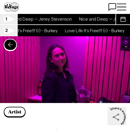
Open Chat
Open 
1
Nice and Deep — Jerey Stevenson
Nice and Deep — Jerey S
Sche
2
ove Life It's Free!!! (r) - Burkey
Love Life It's Free!!! (r) - Burkey
Artist