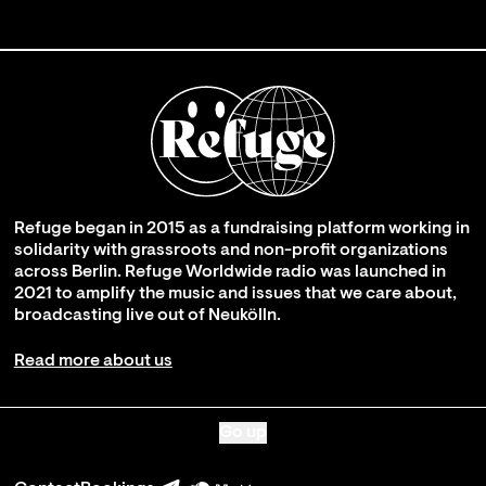
Refuge began in 2015 as a fundraising platform working in
solidarity with grassroots and non-profit organizations
across Berlin. Refuge Worldwide radio was launched in
2021 to amplify the music and issues that we care about,
broadcasting live out of Neukölln.
Read more about us
Go up