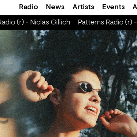
Radio
News
Artists
Events
A
io (r) - Niclas Gillich
Patterns Radio (r) - 