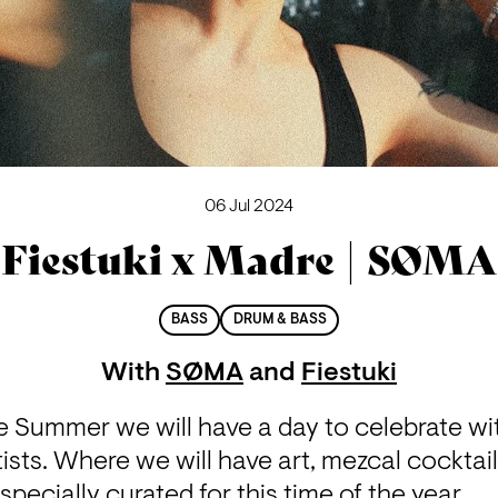
06 Jul 2024
Fiestuki x Madre | SØMA
BASS
DRUM & BASS
With
SØMA
and
Fiestuki
 Summer we will have a day to celebrate with
ists. Where we will have art, mezcal cocktai
ecially curated for this time of the year.
