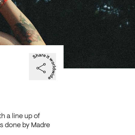
 a line up of 
ls done by Madre 