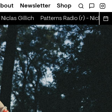
bout
Newsletter
Shop
Niclas Gillich
Patterns Radio (r) - Niclas Gil