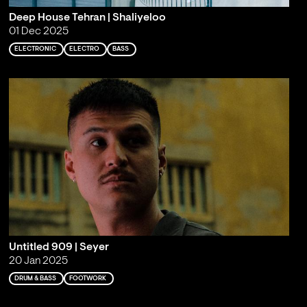
Deep House Tehran | Shaliyeloo
01 Dec 2025
ELECTRONIC
ELECTRO
BASS
Untitled 909 | Seyer
20 Jan 2025
DRUM & BASS
FOOTWORK