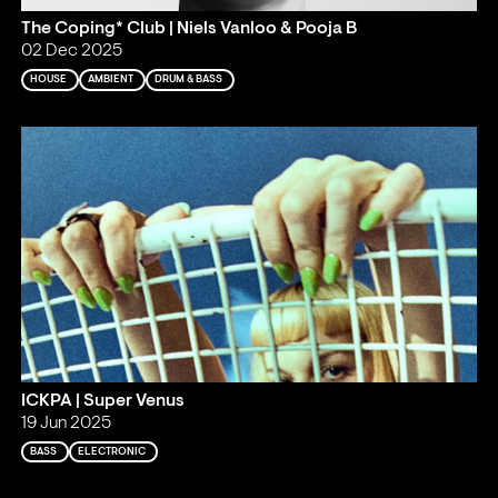
The Coping* Club | Niels Vanloo & Pooja B
02 Dec 2025
HOUSE
AMBIENT
DRUM & BASS
ICKPA | Super Venus
19 Jun 2025
BASS
ELECTRONIC