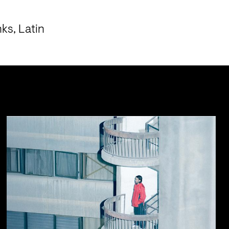
s, Latin 