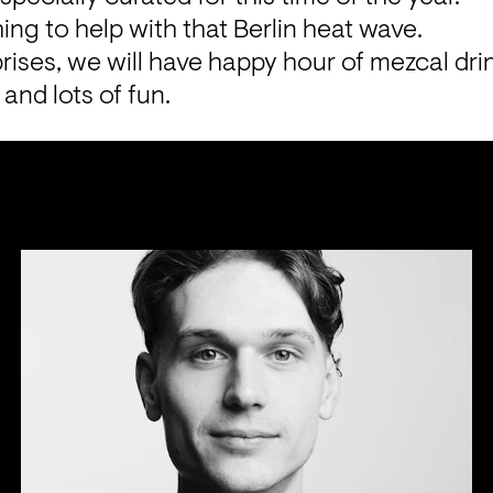
ng to help with that Berlin heat wave.
rises, we will have happy hour of mezcal drink
and lots of fun.