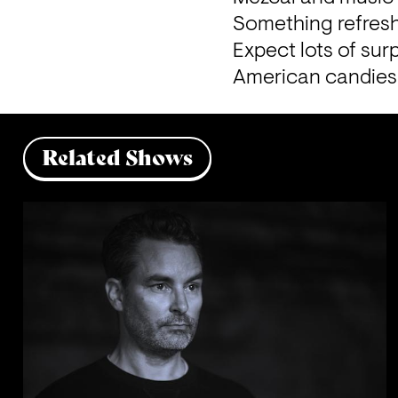
Something refreshi
Expect lots of surp
American candies 
Related Shows