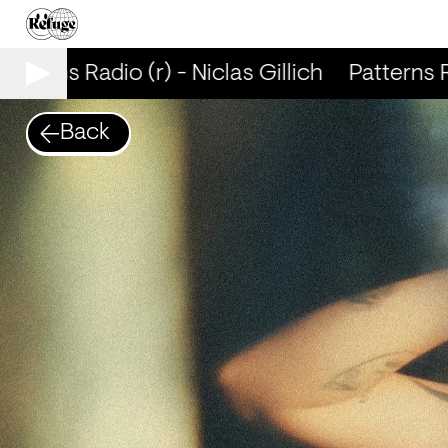
tterns Radio (r) - Niclas Gillich
Patterns Rad
Back