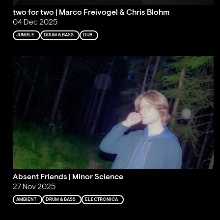
two for two | Marco Freivogel & Chris Blohm
04 Dec 2025
JUNGLE
DRUM & BASS
DUB
Absent Friends | Minor Science
27 Nov 2025
AMBIENT
DRUM & BASS
ELECTRONICA