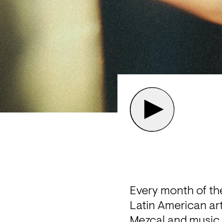
Every month of the
Latin American art
Mezcal and music sp