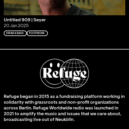
Untitled 909 | Seyer
20 Jan 2025
DRUM & BASS
FOOTWORK
Refuge began in 2015 as a fundraising platform working in
solidarity with grassroots and non-profit organizations
across Berlin. Refuge Worldwide radio was launched in
2021 to amplify the music and issues that we care about,
broadcasting live out of Neukölln.