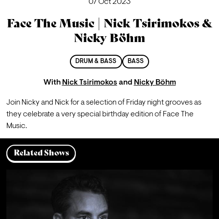
07 Oct 2023
Face The Music | Nick Tsirimokos &
Nicky Böhm
DRUM & BASS
BASS
With
Nick Tsirimokos
and
Nicky Böhm
Join Nicky and Nick for a selection of Friday night grooves as 
they celebrate a very special birthday edition of Face The 
Music.
Related Shows