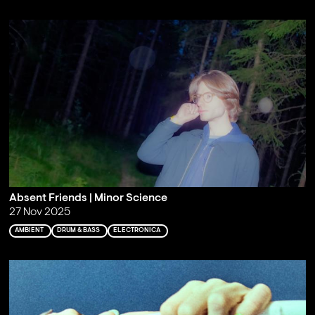
Absent Friends | Minor Science
27 Nov 2025
AMBIENT
DRUM & BASS
ELECTRONICA