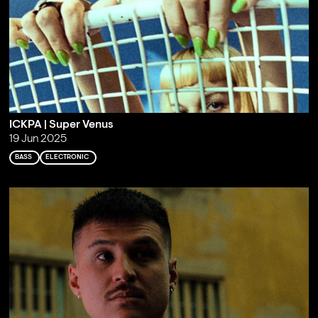
ICKPA | Super Venus
19 Jun 2025
BASS
ELECTRONIC