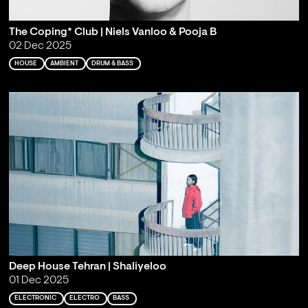
The Coping* Club | Niels Vanloo & Pooja B
02 Dec 2025
HOUSE
AMBIENT
DRUM & BASS
Deep House Tehran | Shaliyeloo
01 Dec 2025
ELECTRONIC
ELECTRO
BASS