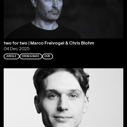
two for two | Marco Freivogel & Chris Blohm
04 Dec 2025
JUNGLE
DRUM & BASS
DUB