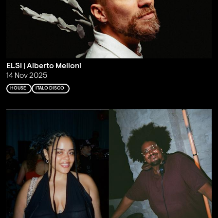
ELSI | Alberto Melloni
14 Nov 2025
HOUSE
ITALO DISCO