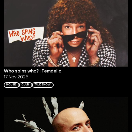
Who spins who? | Femdelic
17 Nov 2025
HOUSE
CLUB
TALK SHOW