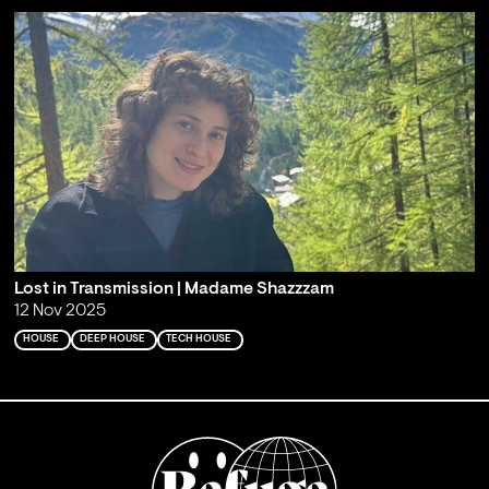
Lost in Transmission | Madame Shazzzam
12 Nov 2025
HOUSE
DEEP HOUSE
TECH HOUSE