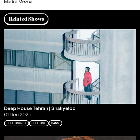
Madre Mezcal.
Related Shows
Deep House Tehran | Shaliyeloo
01 Dec 2025
ELECTRONIC
ELECTRO
BASS