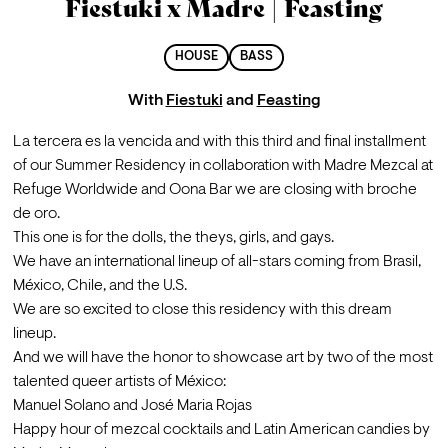
Fiestuki x Madre | Feasting
HOUSE
BASS
With
Fiestuki
and
Feasting
La tercera es la vencida and with this third and final installment 
of our Summer Residency in collaboration with Madre Mezcal at 
Refuge Worldwide and Oona Bar we are closing with broche 
de oro.
This one is for the dolls, the theys, girls, and gays.
We have an international lineup of all-stars coming from Brasil, 
México, Chile, and the U.S.
We are so excited to close this residency with this dream 
lineup.
And we will have the honor to showcase art by two of the most 
talented queer artists of México:
Manuel Solano and José Maria Rojas
Happy hour of mezcal cocktails and Latin American candies by 