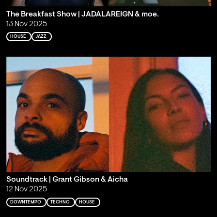
The Breakfast Show | JADALAREIGN & moe.
13 Nov 2025
HOUSE
JAZZ
Soundtrack | Grant Gibson & Aicha
12 Nov 2025
DOWNTEMPO
TECHNO
HOUSE