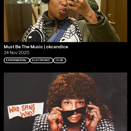
Must Be The Music | okcandice
24 Nov 2025
EXPERIMENTAL
ELECTRONIC
CLUB