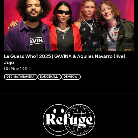
Le Guess Who? 2025 | GAVINA & Aquiles Navarro (live),
Jojo
08 Nov 2025
DECIMA PANAMEÑA
DANCEHALL
DEMBOW