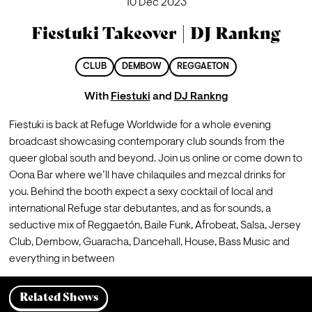
10 Dec 2023
Fiestuki Takeover | DJ Rankng
CLUB
DEMBOW
REGGAETON
With
Fiestuki
and
DJ Rankng
Fiestuki is back at Refuge Worldwide for a whole evening 
broadcast showcasing contemporary club sounds from the 
queer global south and beyond. Join us online or come down to 
Oona Bar where we’ll have chilaquiles and mezcal drinks for 
you. Behind the booth expect a sexy cocktail of local and 
international Refuge star debutantes, and as for sounds, a 
seductive mix of Reggaetón, Baile Funk, Afrobeat, Salsa, Jersey 
Club, Dembow, Guaracha, Dancehall, House, Bass Music and 
everything in between
Related Shows