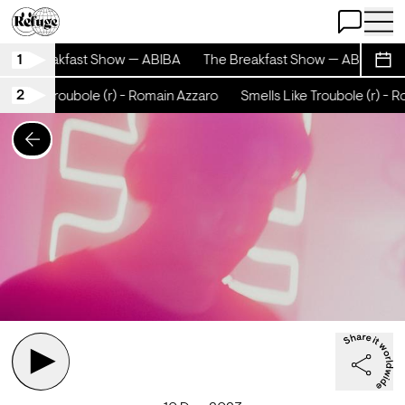
Open Chat
Open 
1
The Breakfast Show — ABIBA
The Breakfast Show — ABIBA
Sche
2
s Like Troubole (r) - Romain Azzaro
Smells Like Troubole (r) - R