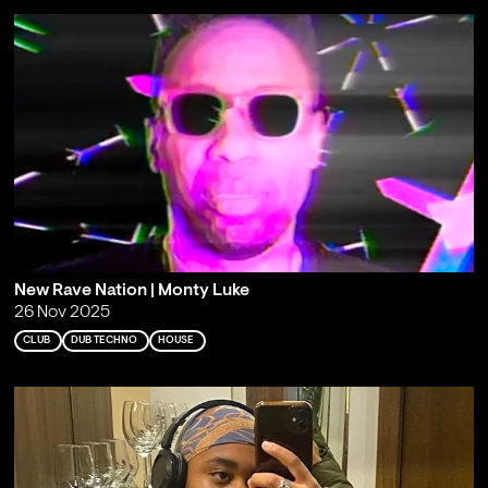
New Rave Nation | Monty Luke
26 Nov 2025
CLUB
DUB TECHNO
HOUSE