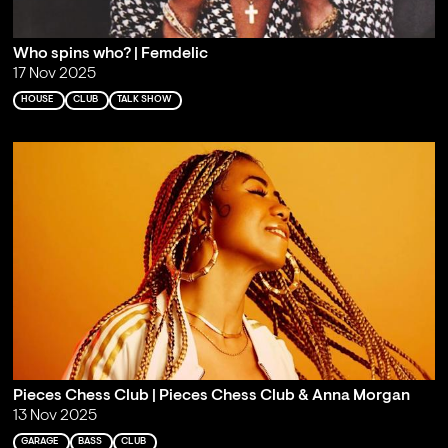
Who spins who? | Femdelic
17 Nov 2025
HOUSE
CLUB
TALK SHOW
Pieces Chess Club | Pieces Chess Club & Anna Morgan
13 Nov 2025
GARAGE
BASS
CLUB