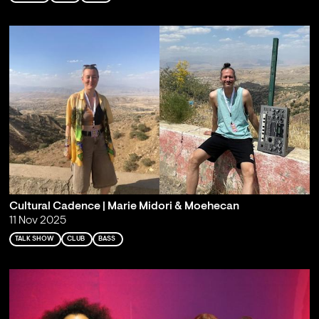
Cultural Cadence | Marie Midori & Moehecan
11 Nov 2025
TALK SHOW
CLUB
BASS