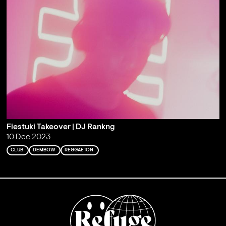
Fiestuki Takeover | DJ Rankng
10 Dec 2023
CLUB
DEMBOW
REGGAETON