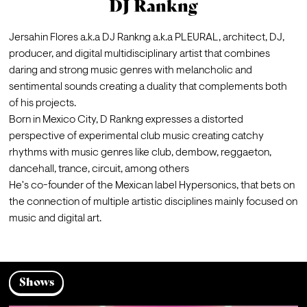
DJ Rankng
Jersahin Flores a.k.a DJ Rankng a.k.a PLEURAL, architect, DJ, 
producer, and digital multidisciplinary artist that combines 
daring and strong music genres with melancholic and 
sentimental sounds creating a duality that complements both 
of his projects.

Born in Mexico City, D Rankng expresses a distorted 
perspective of experimental club music creating catchy 
rhythms with music genres like club, dembow, reggaeton, 
dancehall, trance, circuit, among others

He's co-founder of the Mexican label Hypersonics, that bets on 
the connection of multiple artistic disciplines mainly focused on 
music and digital art.
Shows