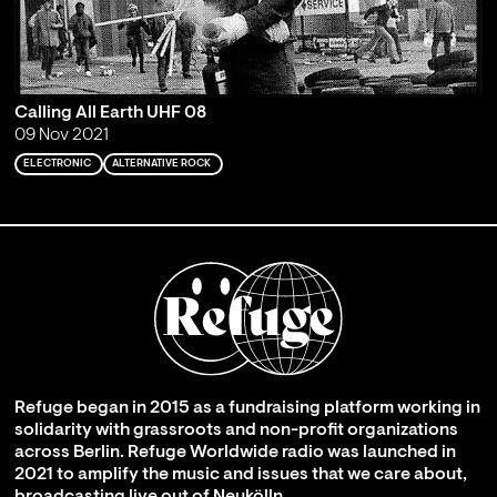
Calling All Earth UHF 08
09 Nov 2021
ELECTRONIC
ALTERNATIVE ROCK
Refuge began in 2015 as a fundraising platform working in
solidarity with grassroots and non-profit organizations
across Berlin. Refuge Worldwide radio was launched in
2021 to amplify the music and issues that we care about,
broadcasting live out of Neukölln.