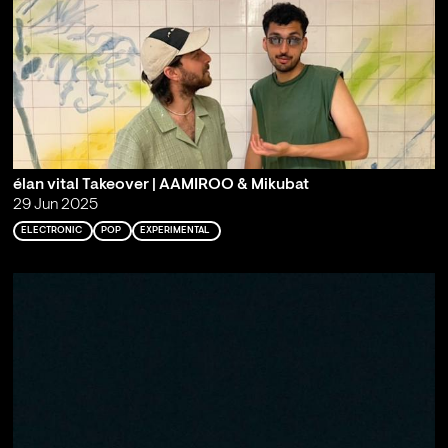
élan vital Takeover | AAMIROO & Mikubat
29 Jun 2025
ELECTRONIC
POP
EXPERIMENTAL