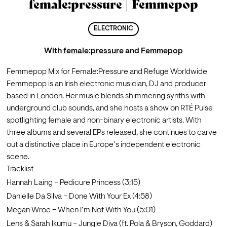
female:pressure | Femmepop
ELECTRONIC
With
female:pressure
and
Femmepop
Femmepop Mix for Female:Pressure and Refuge Worldwide
Femmepop is an Irish electronic musician, DJ and producer 
based in London. Her music blends shimmering synths with 
underground club sounds, and she hosts a show on RTÉ Pulse 
spotlighting female and non-binary electronic artists. With 
three albums and several EPs released, she continues to carve 
out a distinctive place in Europe’s independent electronic 
scene.
Tracklist
Hannah Laing – Pedicure Princess (3:15)
Danielle Da Silva – Done With Your Ex (4:58)
Megan Wroe – When I’m Not With You (5:01)
Lens & Sarah Ikumu – Jungle Diva (ft. Pola & Bryson, Goddard) 