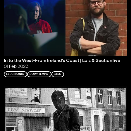
In to the West-From Ireland's Coast | Lolz & Sectionfive
01 Feb 2023
ELECTRONIC
DOWNTEMPO
BASS