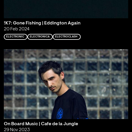
!K7: Gone Fishing | Eddington Again
20 Feb 2024
ELECTRONIC
ELECTRONICA
ELECTROCLASH
On Board Music | Cafe de la Jungle
29 Nov 2023