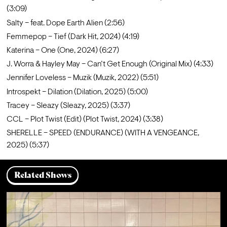
(3:09)
Salty – feat. Dope Earth Alien (2:56)
Femmepop – Tief (Dark Hit, 2024) (4:19)
Katerina – One (One, 2024) (6:27)
J. Worra & Hayley May – Can’t Get Enough (Original Mix) (4:33)
Jennifer Loveless – Muzik (Muzik, 2022) (5:51)
Introspekt – Dilation (Dilation, 2025) (5:00)
Tracey – Sleazy (Sleazy, 2025) (3:37)
CCL – Plot Twist (Edit) (Plot Twist, 2024) (3:38)
SHERELLE – SPEED (ENDURANCE) (WITH A VENGEANCE, 
2025) (5:37)
Related Shows