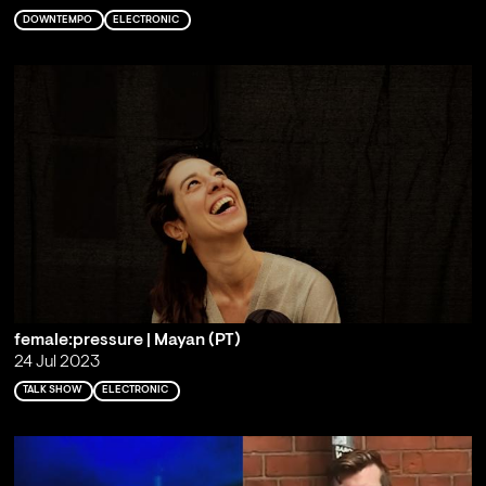
DOWNTEMPO
ELECTRONIC
female:pressure | Mayan (PT)
24 Jul 2023
TALK SHOW
ELECTRONIC