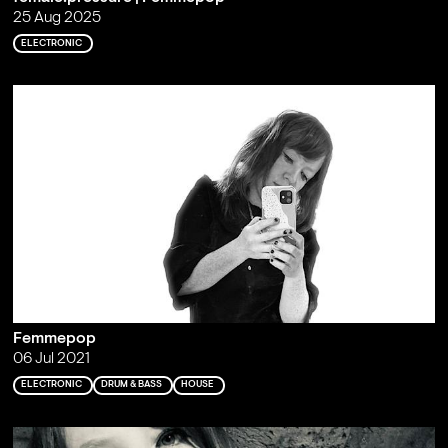
25 Aug 2025
ELECTRONIC
Femmepop
06 Jul 2021
ELECTRONIC
DRUM & BASS
HOUSE