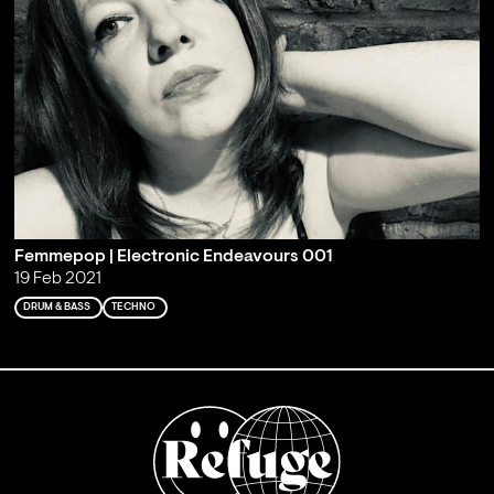
Femmepop | Electronic Endeavours 001
19 Feb 2021
DRUM & BASS
TECHNO