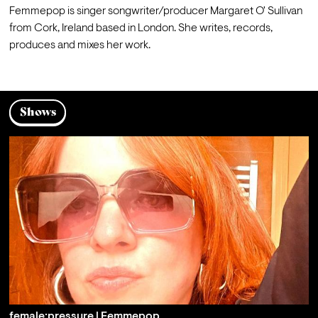
Femmepop is singer songwriter/producer Margaret O' Sullivan 
from Cork, Ireland based in London. She writes, records, 
produces and mixes her work.
Shows
female:pressure | Femmepop