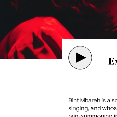
E
Bint Mbareh is a 
singing, and whos
rain-summoning in