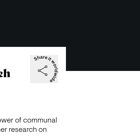
eh
power of communal 
er research on 