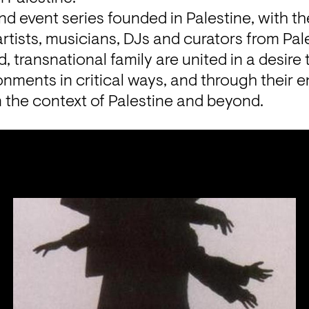
 and event series founded in Palestine, with th
tists, musicians, DJs and curators from Pale
d, transnational family are united in a desire t
onments in critical ways, and through their 
n the context of Palestine and beyond.