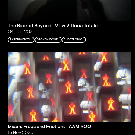
The Back of Beyond | ML & Vittoria Totale
04 Dec 2025
EXPERIMENTAL
SPOKEN WORD
ELECTRONIC
Miaan: Freqs and Frictions | AAMIROO
13 Nov 2025