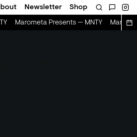
bout
Newsletter
Shop
Y
Marometa Presents — MNTY
Marometa