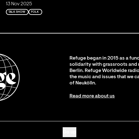
13 Nov 2025
TALK SHOW
FOLK
Refuge began in 2015 as a fund
solidarity with grassroots and
Berlin. Refuge Worldwide radio
the music and issues that we c
of Neukölln.
Read more about us
Go up