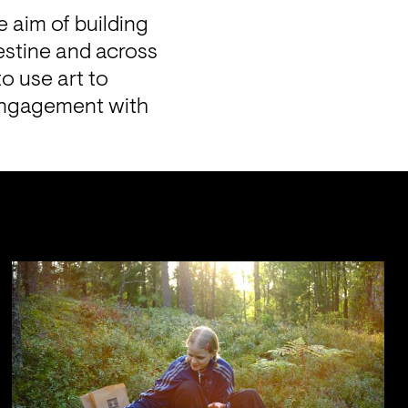
e aim of building 
stine and across 
o use art to 
engagement with 