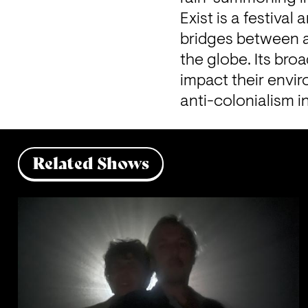
Exist is a festival
bridges between ar
the globe. Its broa
impact their envir
anti-colonialism i
Related Shows