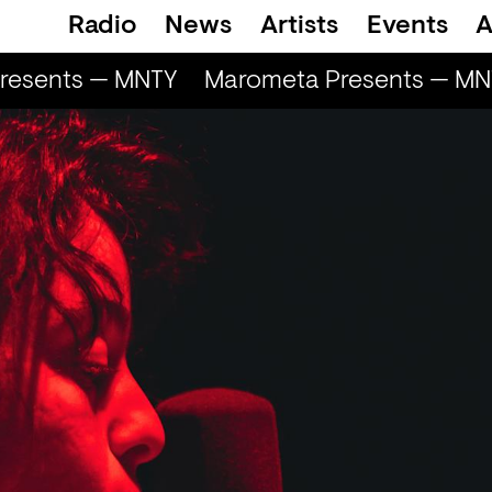
Radio
News
Artists
Events
A
esents — MNTY
Marometa Presents — MNT