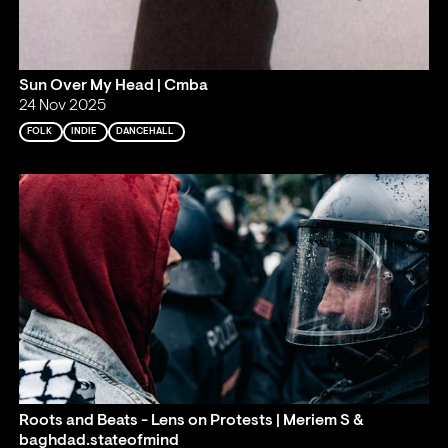
Sun Over My Head | Cmba
24 Nov 2025
FOLK
INDIE
DANCEHALL
Roots and Beats - Lens on Protests | Meriem S &
baghdad.stateofmind