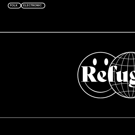
FOLK
ELECTRONIC