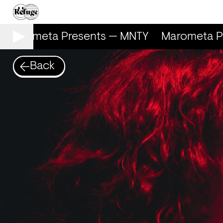
Marometa Presents — MNTY
Marometa Pr
Back