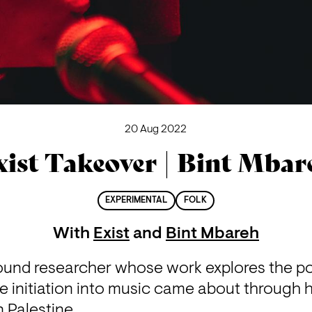
20 Aug 2022
xist Takeover | Bint Mbar
EXPERIMENTAL
FOLK
With
Exist
and
Bint Mbareh
sound researcher whose work explores the 
e initiation into music came about through h
 Palestine.