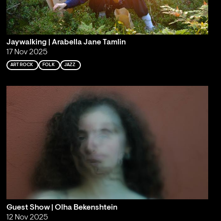
Jaywalking | Arabella Jane Tamlin
17 Nov 2025
ART ROCK
FOLK
JAZZ
Guest Show | Olha Bekenshtein
12 Nov 2025