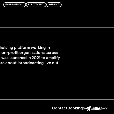
EXPERIMENTAL
ELECTRONIC
AMBIENT
raising platform working in
 non-profit organizations across
 was launched in 2021 to amplify
are about, broadcasting live out
Contact
Bookings