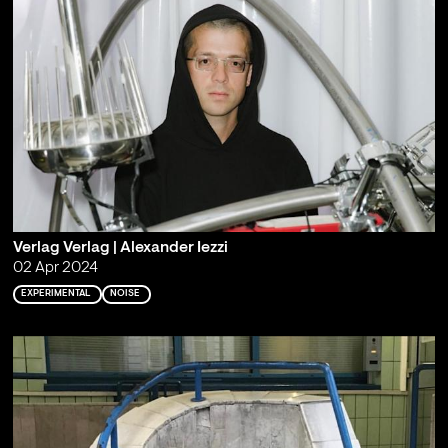
Verlag Verlag | Alexander Iezzi
02 Apr 2024
EXPERIMENTAL
NOISE