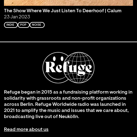
The Show Where We Just Listen To Deerhoof | Calum
23 Jan 2023
INDIE
POP
NOISE
Refuge began in 2015 as a fundraising platform working in
solidarity with grassroots and non-profit organizations
across Berlin. Refuge Worldwide radio was launched in
2021 to amplify the music and issues that we care about,
broadcasting live out of Neukölln.
Read more about us