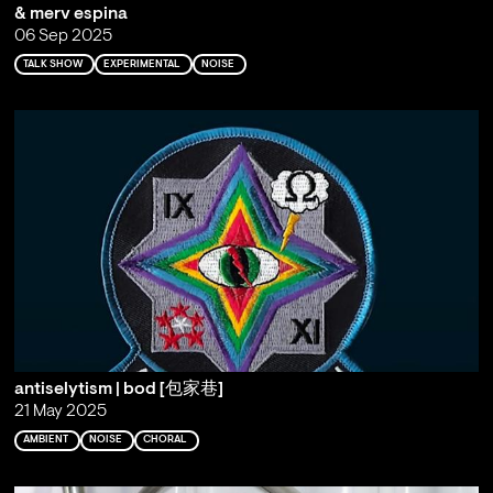
& merv espina
06 Sep 2025
TALK SHOW
EXPERIMENTAL
NOISE
antiselytism | bod [包家巷]
21 May 2025
AMBIENT
NOISE
CHORAL