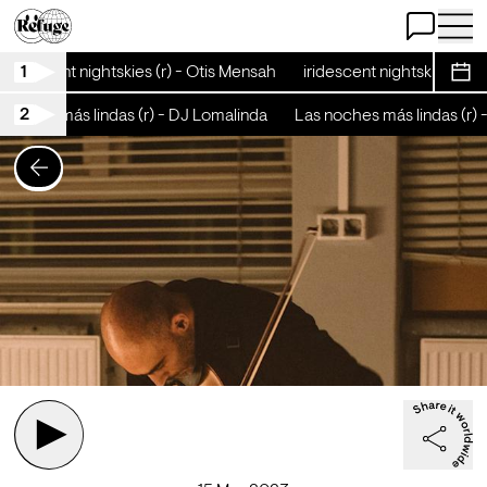
Open Chat
Open 
1
iridescent nightskies (r) - Otis Mensah
iridescent nightskies (r) -
Sche
2
oches más lindas (r) - DJ Lomalinda
Las noches más lindas (r) 