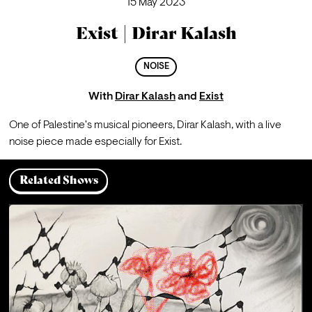
15 May 2023
Exist | Dirar Kalash
NOISE
With
Dirar Kalash
and
Exist
One of Palestine's musical pioneers, Dirar Kalash, with a live 
noise piece made especially for Exist.
Related Shows