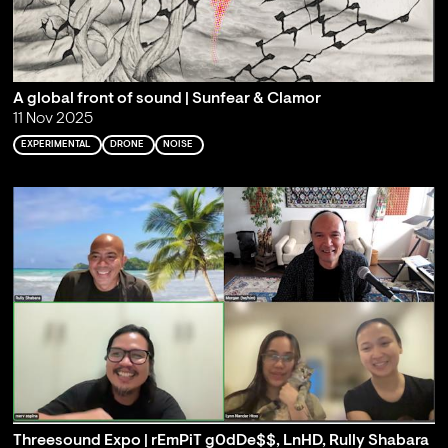
A global front of sound | Sunfear & Clamor
11 Nov 2025
EXPERIMENTAL
DRONE
NOISE
Threesound Expo | rEmPiT g0dDe$$, LnHD, Rully Shabara