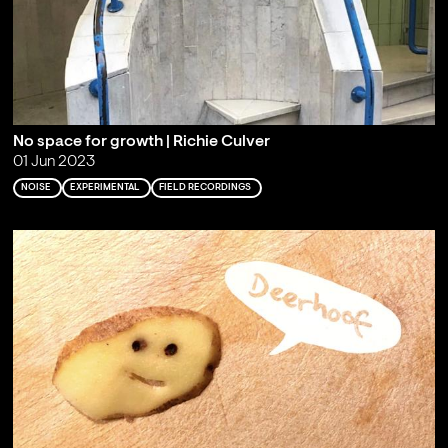
No space for growth | Richie Culver
01 Jun 2023
NOISE
EXPERIMENTAL
FIELD RECORDINGS