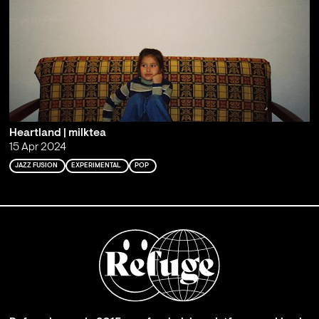
Heartland | milktea
15 Apr 2024
JAZZ FUSION
EXPERIMENTAL
POP