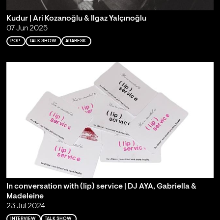
Kudur | Ari Kozanoğlu & Ilgaz Yalçınoğlu
07 Jun 2025
POP
TALK SHOW
ARABESK
In conversation with (lip) service | DJ AYA, Gabriella &
Madeleine
23 Jul 2024
INTERVIEW
TALK SHOW