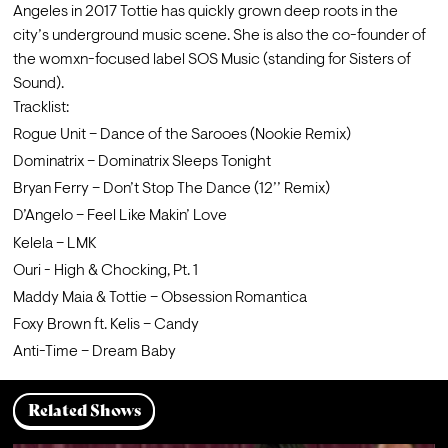
Angeles in 2017 Tottie has quickly grown deep roots in the 
city’s underground music scene. She is also the co-founder of 
the womxn-focused label SOS Music (standing for Sisters of 
Sound).
Tracklist:
Rogue Unit – Dance of the Sarooes (Nookie Remix)
Dominatrix – Dominatrix Sleeps Tonight
Bryan Ferry – Don’t Stop The Dance (12’’ Remix)
D’Angelo – Feel Like Makin’ Love
Kelela – LMK
Ouri - High & Chocking, Pt. 1
Maddy Maia & Tottie – Obsession Romantica
Foxy Brown ft. Kelis – Candy
Anti-Time ‎– Dream Baby
Related Shows