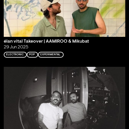
élan vital Takeover | AAMIROO & Mikubat
29 Jun 2025
ELECTRONIC
POP
EXPERIMENTAL