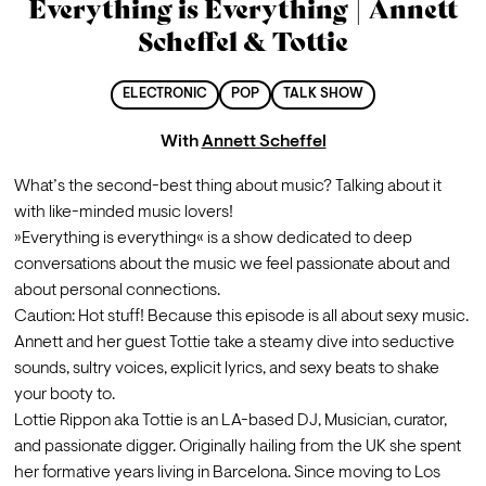
Everything is Everything | Annett
Scheffel & Tottie
ELECTRONIC
POP
TALK SHOW
With
Annett Scheffel
What’s the second-best thing about music? Talking about it 
with like-minded music lovers!
»Everything is everything« is a show dedicated to deep 
conversations about the music we feel passionate about and 
about personal connections.
Caution: Hot stuff! Because this episode is all about sexy music. 
Annett and her guest Tottie take a steamy dive into seductive 
sounds, sultry voices, explicit lyrics, and sexy beats to shake 
your booty to.
Lottie Rippon aka Tottie is an LA-based DJ, Musician, curator, 
and passionate digger. Originally hailing from the UK she spent 
her formative years living in Barcelona. Since moving to Los 