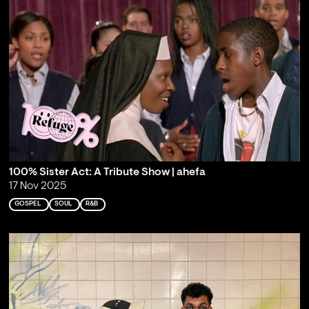
100% Sister Act: A Tribute Show | ahefa
17 Nov 2025
GOSPEL
SOUL
R&B