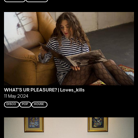
WHAT'S UR PLEASURE? | Loves_kills
11 May 2024
DISCO
POP
HOUSE