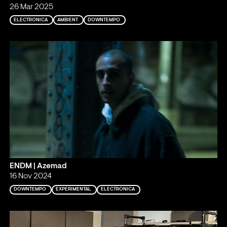
26 Mar 2025
ELECTRONICA
AMBIENT
DOWNTEMPO
ENDM | Azemad
16 Nov 2024
DOWNTEMPO
EXPERIMENTAL
ELECTRONICA