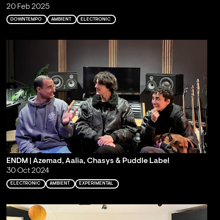
20 Feb 2025
DOWNTEMPO
AMBIENT
ELECTRONIC
ENDM | Azemad, Aalia, Chasys & Puddle Label
30 Oct 2024
ELECTRONIC
AMBIENT
EXPERIMENTAL