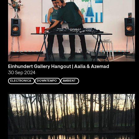
Einhundert Gallery Hangout | Aalia & Azemad
30 Sep 2024
ELECTRONICA
DOWNTEMPO
AMBIENT