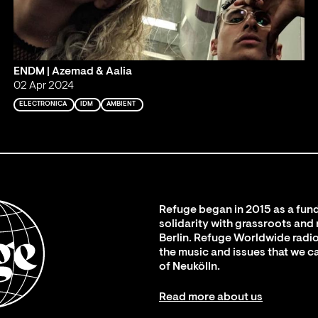
ENDM | Azemad & Aalia
02 Apr 2024
ELECTRONICA
IDM
AMBIENT
Refuge began in 2015 as a fund
solidarity with grassroots and
Berlin. Refuge Worldwide radio
the music and issues that we c
of Neukölln.
Read more about us