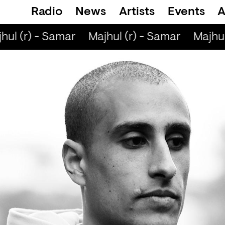
Radio
News
Artists
Events
A
ul (r) - Samar
Majhul (r) - Samar
Majhul 