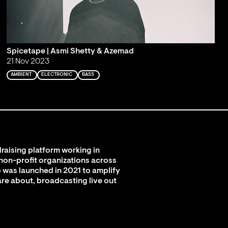
Spicetape | Asmi Shetty & Azemad
21 Nov 2023
AMBIENT
ELECTRONIC
BASS
raising platform working in
 non-profit organizations across
 was launched in 2021 to amplify
are about, broadcasting live out