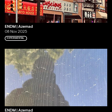
ENDM | Azemad
08 Nov 2025
EXPERIMENTAL
ENDM | Azemad