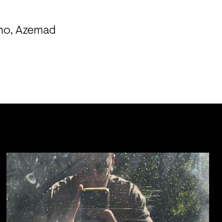
no, Azemad 