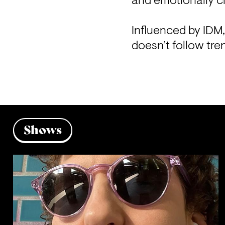
and emotionally c
Influenced by IDM,
doesn’t follow tren
Shows