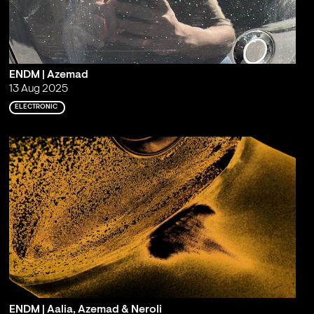
ENDM | Azemad
13 Aug 2025
ELECTRONIC
ENDM | Aalia, Azemad & Neroli