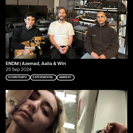
ENDM | Azemad, Aalia & Win
25 Sep 2024
DOWNTEMPO
EXPERIMENTAL
AMBIENT