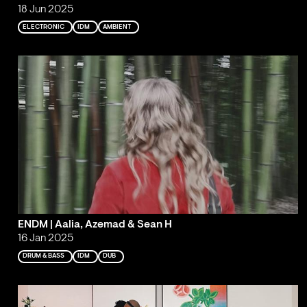
18 Jun 2025
ELECTRONIC
IDM
AMBIENT
ENDM | Aalia, Azemad & Sean H
16 Jan 2025
DRUM & BASS
IDM
DUB