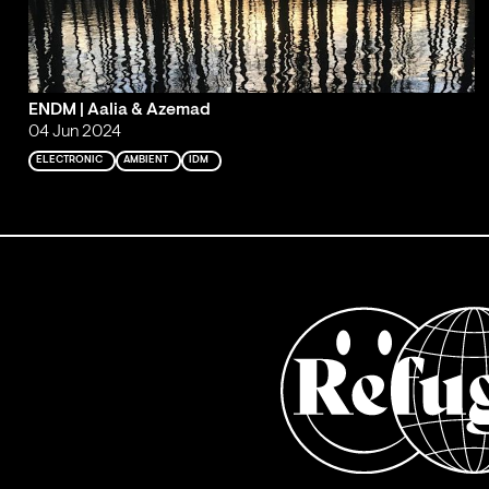
ENDM | Aalia & Azemad
04 Jun 2024
ELECTRONIC
AMBIENT
IDM