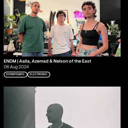
ENDM | Aalia, Azemad & Nelson of the East
06 Aug 2024
DOWNTEMPO
ELECTRONIC