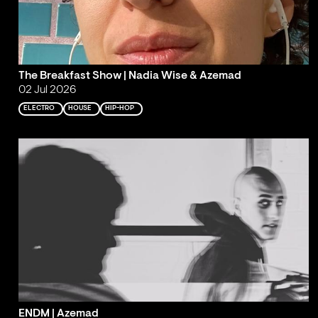
The Breakfast Show | Nadia Wise & Azemad
02 Jul 2026
ELECTRO
HOUSE
HIP-HOP
ENDM | Azemad