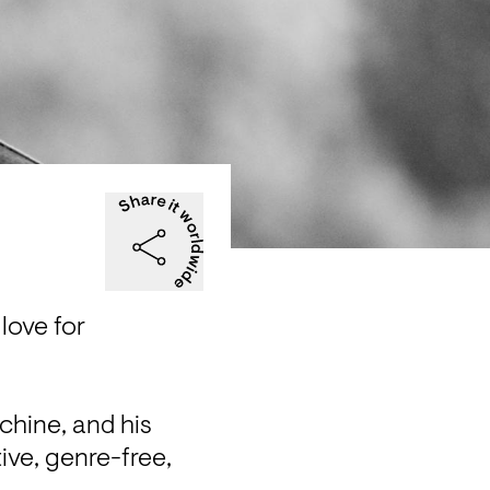
love for 
hine, and his 
ive, genre-free, 