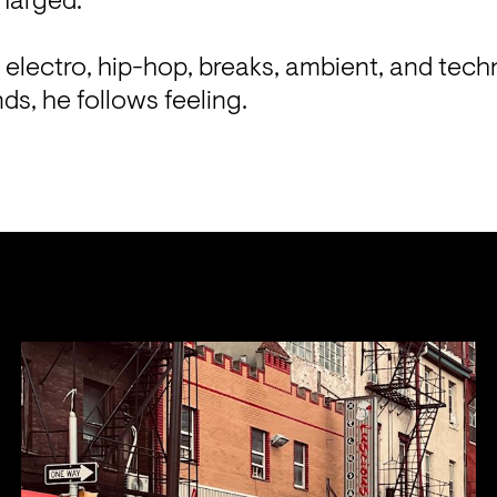
harged.

 electro, hip-hop, breaks, ambient, and tech
ds, he follows feeling.