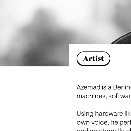
Artist
Azemad is a Berlin-
machines, softwar
Using hardware lik
own voice, he perfo