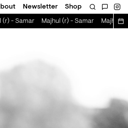
bout
Newsletter
Shop
(r) - Samar
Majhul (r) - Samar
Majhul (r)