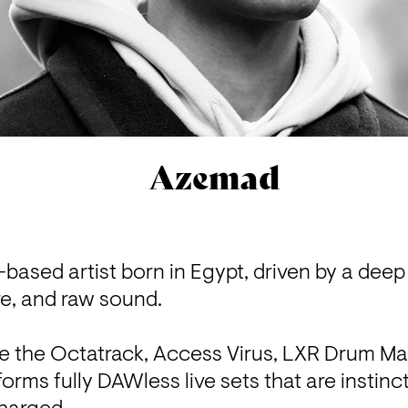
Azemad
based artist born in Egypt, driven by a deep 
e, and raw sound.

e the Octatrack, Access Virus, LXR Drum Mac
rms fully DAWless live sets that are instinct