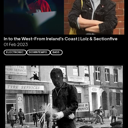
In to the West-From Ireland's Coast | Lolz & Sectionfive
01 Feb 2023
ELECTRONIC
DOWNTEMPO
BASS