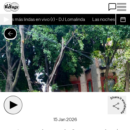
Open Chat
Open 
oches más lindas en vivo (r) - DJ Lomalinda
Las noches más lind
Sche
15 Jan 2026