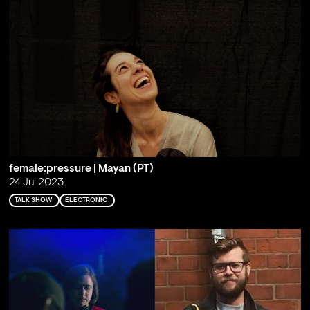
female:pressure | Mayan (PT)
24 Jul 2023
TALK SHOW
ELECTRONIC