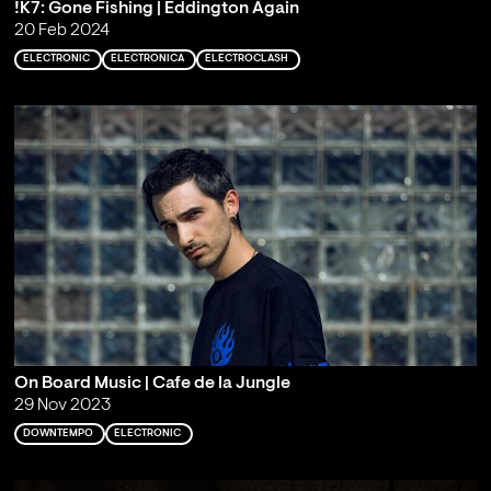
!K7: Gone Fishing | Eddington Again
20 Feb 2024
ELECTRONIC
ELECTRONICA
ELECTROCLASH
On Board Music | Cafe de la Jungle
29 Nov 2023
DOWNTEMPO
ELECTRONIC