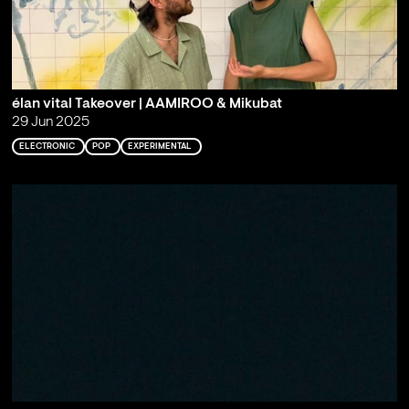
élan vital Takeover | AAMIROO & Mikubat
29 Jun 2025
ELECTRONIC
POP
EXPERIMENTAL