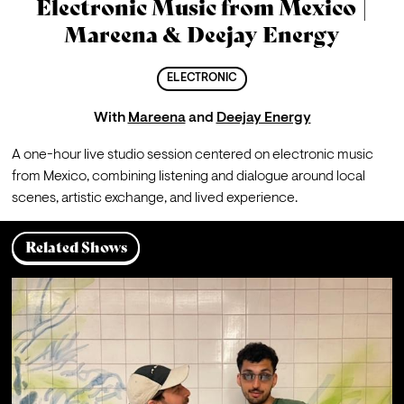
Electronic Music from Mexico |
Mareena & Deejay Energy
ELECTRONIC
With
Mareena
and
Deejay Energy
A one-hour live studio session centered on electronic music 
from Mexico, combining listening and dialogue around local 
scenes, artistic exchange, and lived experience.
Related Shows