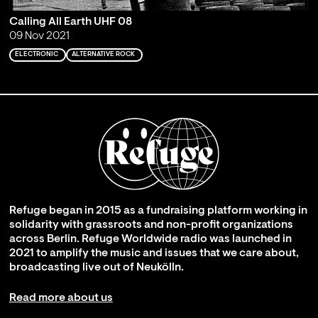
Calling All Earth UHF 08
09 Nov 2021
ELECTRONIC
ALTERNATIVE ROCK
Refuge began in 2015 as a fundraising platform working in
solidarity with grassroots and non-profit organizations
across Berlin. Refuge Worldwide radio was launched in
2021 to amplify the music and issues that we care about,
broadcasting live out of Neukölln.
Read more about us