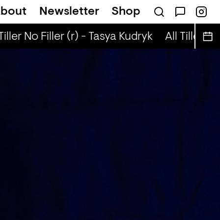
bout
Newsletter
Shop
iographies (r) - DJ Chichi
Tiller No Filler (r) - Tasya Kudryk
All Tiller No