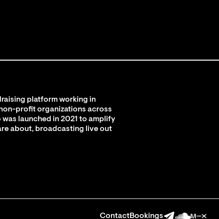
raising platform working in
 non-profit organizations across
 was launched in 2021 to amplify
are about, broadcasting live out
Contact
Bookings