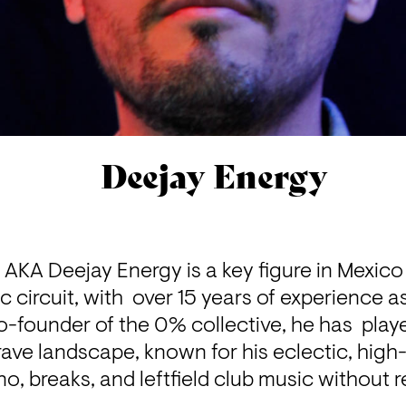
Deejay Energy
AKA Deejay Energy is a key figure in Mexico 
circuit, with  over 15 years of experience as
o-founder of the 0% collective, he has  played
ave landscape, known for his eclectic, high-
o, breaks, and leftfield club music without r