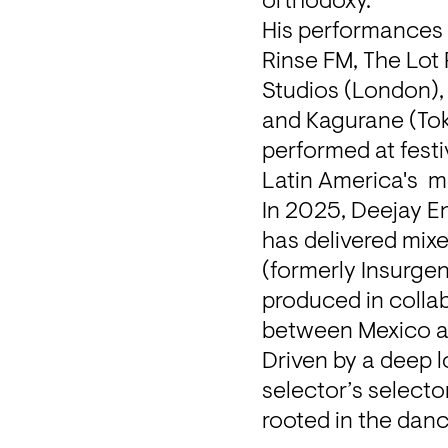
orthodoxy.
His performances 
Rinse FM, The Lot
Studios (London), 
and Kagurane (Toky
performed at festi
Latin America's  
In 2025, Deejay En
has delivered mixe
(formerly Insurgen
produced in collab
between Mexico a
Driven by a deep l
selector’s selecto
rooted in the danc