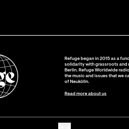
Refuge began in 2015 as a fund
solidarity with grassroots and
Berlin. Refuge Worldwide radio
the music and issues that we c
of Neukölln.
Read more about us
Go up