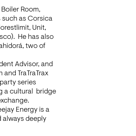
Boiler Room, 
 such as Corsica 
estlimit, Unit, 
co).  He has also 
hidorá, two of 
dent Advisor, and 
 and TraTraTrax 
party series 
a cultural  bridge 
exchange.
ejay Energy is a 
d always deeply 