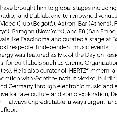
have brought him to global stages including 
 Radio,  and Dublab, and to renowned venues
Video Club (Bogotá), Astron  Bar (Athens), For
o), Paragon (New York), and F8 (San Francis
vals like Fascinoma and curated a stage at Ba
most respected independent music events.
ergy was featured as Mix of the Day on Resi
s  for cult labels such as Crème Organization
tes). He is also curator of  HERTZflimmern, a 
oration with Goethe-Institut Mexiko, building 
nd Germany through electronic music and 
ove for rave culture and sonic exploration, De
r — always unpredictable, always urgent, an
efloor.