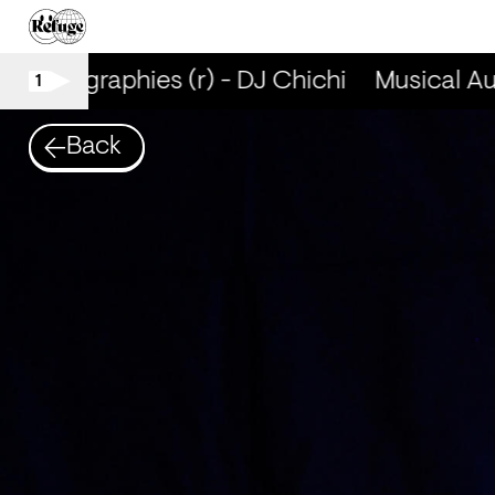
utobiographies (r) - DJ Chichi
Musical Aut
1
Back