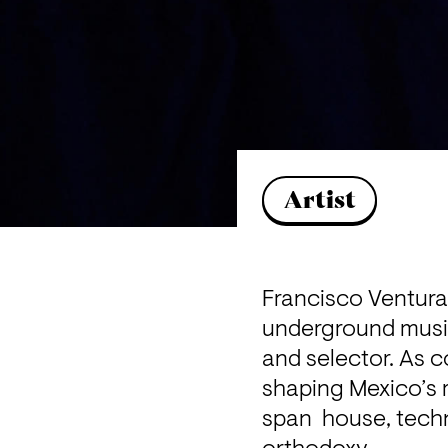
Artist
Francisco Ventura 
underground music 
and selector. As c
shaping Mexico’s r
span  house, techn