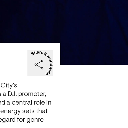
City's 
 a DJ, promoter, 
 a central role in 
energy sets that 
egard for genre 