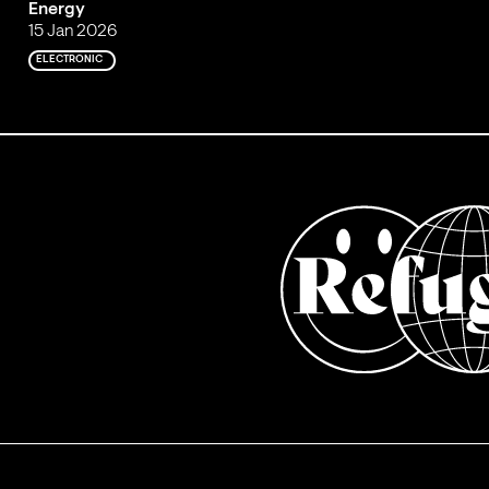
Energy
15 Jan 2026
ELECTRONIC