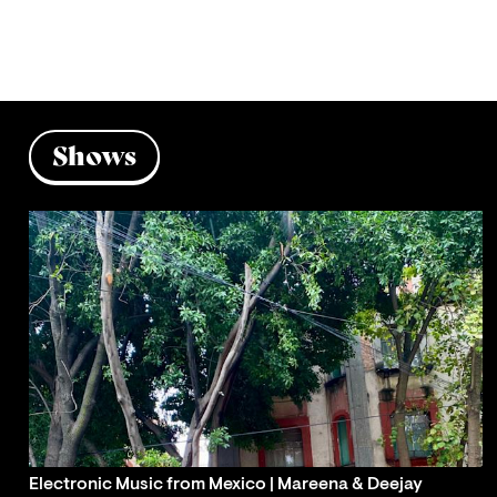
Shows
Electronic Music from Mexico | Mareena & Deejay