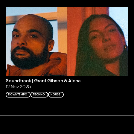
Soundtrack | Grant Gibson & Aicha
12 Nov 2025
DOWNTEMPO
TECHNO
HOUSE