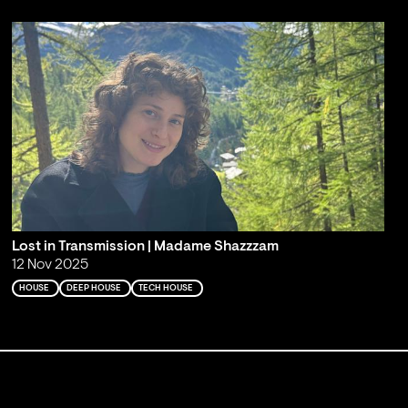
Lost in Transmission | Madame Shazzzam
12 Nov 2025
HOUSE
DEEP HOUSE
TECH HOUSE