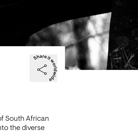
f South African 
nto the diverse 