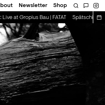
bout
Newsletter
Shop
on — Tina & Key Clef (r)
 Live at Gropius Bau | FATAT
Spätschicht x A