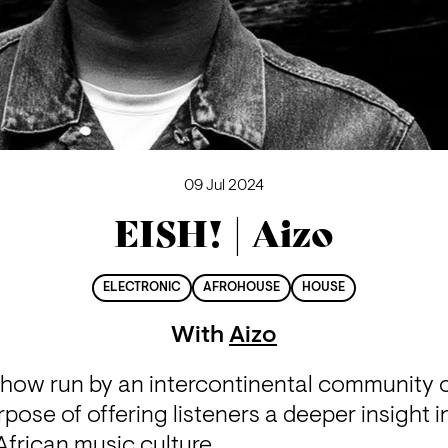
09 Jul 2024
EISH! | Aizo
ELECTRONIC
AFROHOUSE
HOUSE
With
Aizo
 show run by an intercontinental community o
rpose of offering listeners a deeper insight i
frican music culture.