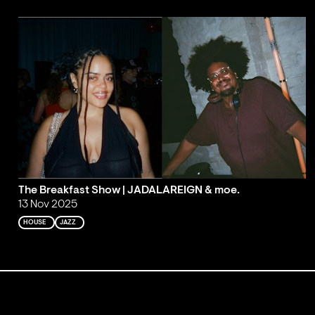
The Breakfast Show | JADALAREIGN & moe.
13 Nov 2025
HOUSE
JAZZ