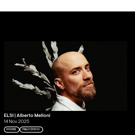
ELSI | Alberto Melloni
14 Nov 2025
HOUSE
ITALO DISCO