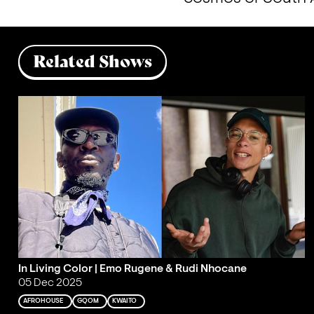
Related Shows
In Living Color | Emo Rugene & Rudi Nhocane
05 Dec 2025
AFROHOUSE
GQOM
KWAITO