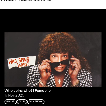
Who spins who? | Femdelic
17 Nov 2025
HOUSE
CLUB
TALK SHOW