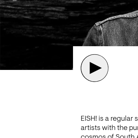
EISH! is a regular
artists with the pu
cosmos of South A