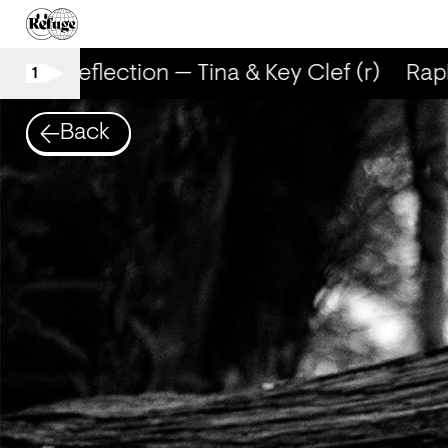
RapReflection — Tina & Key Clef (r)
RapRe
1
Back