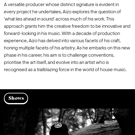
A versatile producer whose distinct signature is evident in 
every project he undertakes, Aizo explores the question of 
'what lies ahead in sound' across much of his work. This 
approach grants him the creative freedom to be innovative and 
forward-looking in his music. With a decade of production 
experience, Aizo has delved into various facets of his craft, 
honing multiple facets of his artistry. As he embarks on this new 
phase in his career, his aim is to challenge conventions, 
prioritise the art itself, and evolve into an artist who is 
recognised as a trailblazing force in the world of house music.
Shows