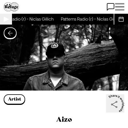
Open Chat
Open 
erns Radio (r) - Niclas Gillich
Patterns Radio (r) - Niclas Gillich
Sche
Artist
Aizo