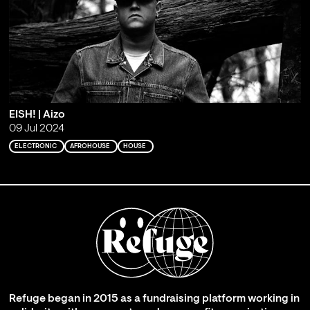
EISH! | Aizo
09 Jul 2024
ELECTRONIC
AFROHOUSE
HOUSE
Refuge began in 2015 as a fundraising platform working in