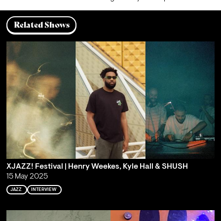
Related Shows
XJAZZ! Festival | Henry Weekes, Kyle Hall & SHUSH
15 May 2025
JAZZ
INTERVIEW