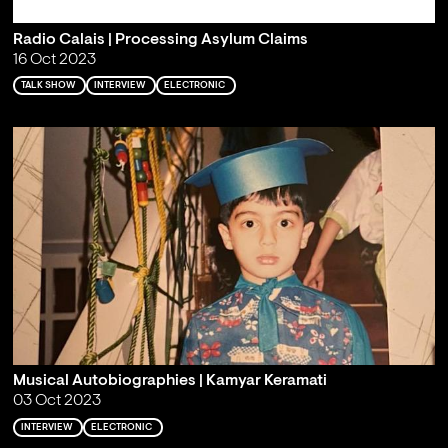
Radio Calais | Processing Asylum Claims
16 Oct 2023
TALK SHOW
INTERVIEW
ELECTRONIC
Musical Autobiographies | Kamyar Keramati
03 Oct 2023
INTERVIEW
ELECTRONIC