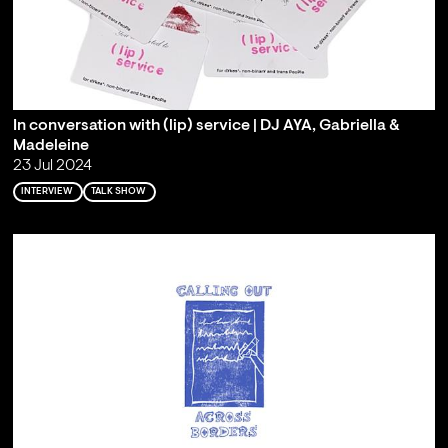
In conversation with (lip) service | DJ AYA, Gabriella &
Madeleine
23 Jul 2024
INTERVIEW
TALK SHOW