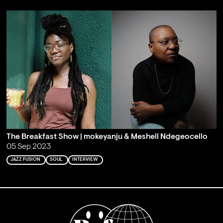
The Breakfast Show | mokeyanju & Meshell Ndegeocello
05 Sep 2023
JAZZ FUSION
SOUL
INTERVIEW