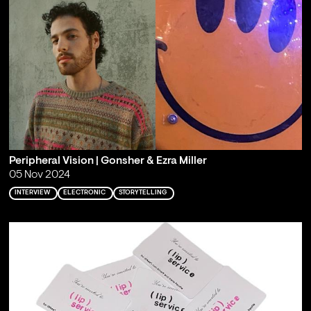
Peripheral Vision | Gonsher & Ezra Miller
05 Nov 2024
INTERVIEW
ELECTRONIC
STORYTELLING