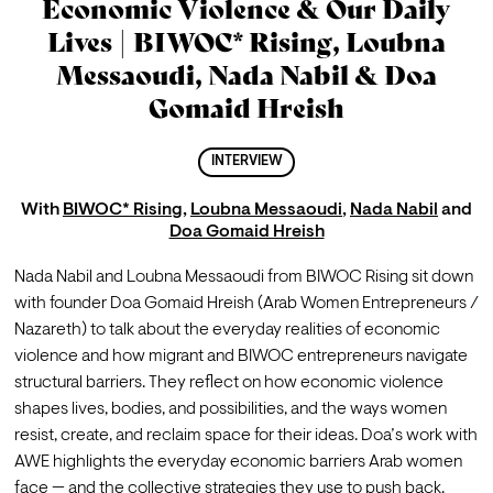
Economic Violence & Our Daily
Lives | BIWOC* Rising, Loubna
Messaoudi, Nada Nabil & Doa
Gomaid Hreish
INTERVIEW
With
BIWOC* Rising
,
Loubna Messaoudi
,
Nada Nabil
and
Doa Gomaid Hreish
Nada Nabil and Loubna Messaoudi from BIWOC Rising sit down 
with founder Doa Gomaid Hreish (Arab Women Entrepreneurs / 
Nazareth) to talk about the everyday realities of economic 
violence and how migrant and BIWOC entrepreneurs navigate 
structural barriers. They reflect on how economic violence 
shapes lives, bodies, and possibilities, and the ways women 
resist, create, and reclaim space for their ideas. Doa’s work with 
AWE highlights the everyday economic barriers Arab women 
face — and the collective strategies they use to push back.