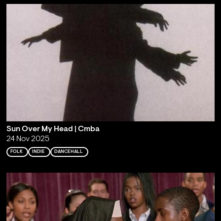
Sun Over My Head | Cmba
24 Nov 2025
FOLK
INDIE
DANCEHALL