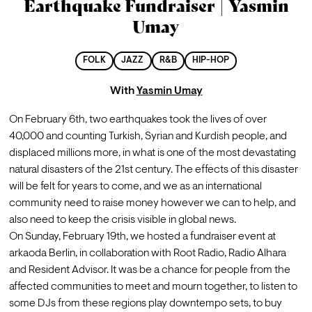
Earthquake Fundraiser | Yasmin
Umay
FOLK
JAZZ
R&B
HIP-HOP
With
Yasmin Umay
On February 6th, two earthquakes took the lives of over 
40,000 and counting Turkish, Syrian and Kurdish people, and 
displaced millions more, in what is one of the most devastating 
natural disasters of the 21st century. The effects of this disaster 
will be felt for years to come, and we as an international 
community need to raise money however we can to help, and 
also need to keep the crisis visible in global news.
On Sunday, February 19th, we hosted a fundraiser event at 
arkaoda Berlin, in collaboration with Root Radio, Radio Alhara 
and Resident Advisor. It was be a chance for people from the 
affected communities to meet and mourn together, to listen to 
some DJs from these regions play downtempo sets, to buy 