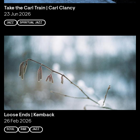
Take the Carl Train | Carl Clancy
23 Jun 2026
JAZZ
SPIRITUAL JAZZ
Loose Ends | Kemback
26 Feb 2026
SOUL
R&B
JAZZ