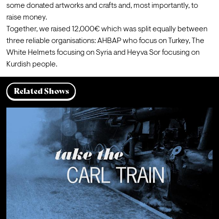
some donated artworks and crafts and, most importantly, to 
raise money.
Together, we raised 12,000€ which was split equally between 
three reliable organisations: 
AHBAP
 who focus on Turkey, 
The 
White Helmets
 focusing on Syria and 
Heyva Sor
 focusing on 
Kurdish people.
Related Shows