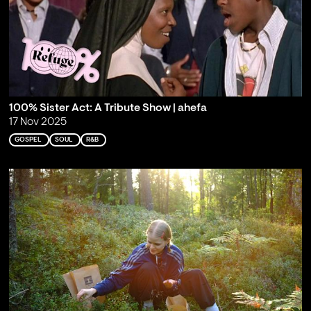
100% Sister Act: A Tribute Show | ahefa
17 Nov 2025
GOSPEL
SOUL
R&B