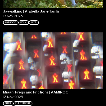
Jaywalking | Arabella Jane Tamlin
17 Nov 2025
ART ROCK
FOLK
JAZZ
Miaan: Freqs and Frictions | AAMIROO
13 Nov 2025
FOLK
ELECTRONIC