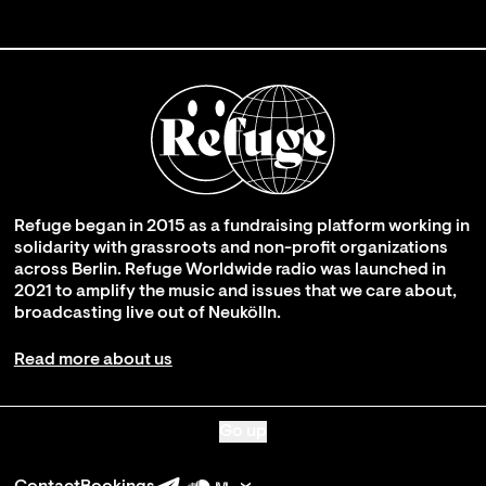
Refuge began in 2015 as a fundraising platform working in
solidarity with grassroots and non-profit organizations
across Berlin. Refuge Worldwide radio was launched in
2021 to amplify the music and issues that we care about,
broadcasting live out of Neukölln.
Read more about us
Go up