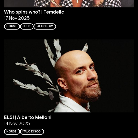
Who spins who? | Femdelic
17 Nov 2025
HOUSE
CLUB
TALK SHOW
ELSI | Alberto Melloni
14 Nov 2025
HOUSE
ITALO DISCO