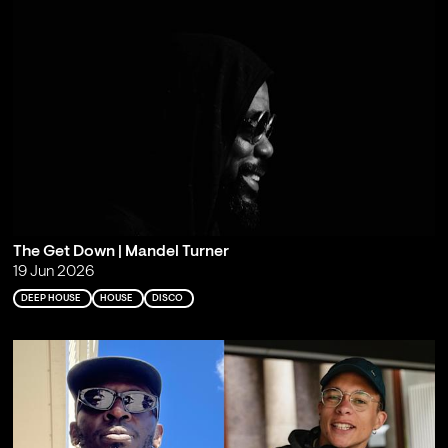
The Get Down | Mandel Turner
19 Jun 2026
DEEP HOUSE
HOUSE
DISCO