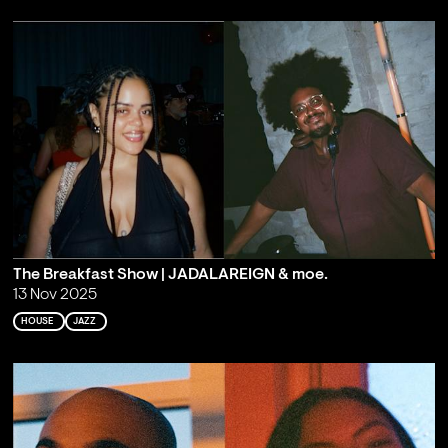
The Breakfast Show | JADALAREIGN & moe.
13 Nov 2025
HOUSE
JAZZ