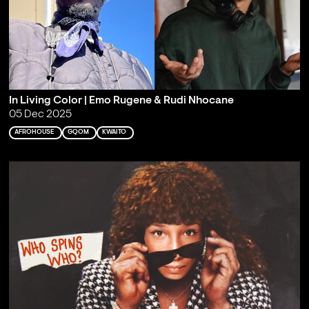
In Living Color | Emo Rugene & Rudi Nhocane
05 Dec 2025
AFROHOUSE
GQOM
KWAITO