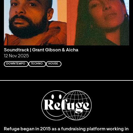
Soundtrack | Grant Gibson & Aicha
12 Nov 2025
DOWNTEMPO
TECHNO
HOUSE
Refuge began in 2015 as a fundraising platform working in