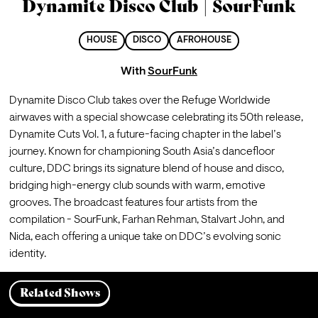
Dynamite Disco Club | SourFunk
HOUSE
DISCO
AFROHOUSE
With
SourFunk
Dynamite Disco Club takes over the Refuge Worldwide 
airwaves with a special showcase celebrating its 50th release, 
Dynamite Cuts Vol. 1, a future-facing chapter in the label’s 
journey. Known for championing South Asia’s dancefloor 
culture, DDC brings its signature blend of house and disco, 
bridging high-energy club sounds with warm, emotive 
grooves. The broadcast features four artists from the 
compilation - SourFunk, Farhan Rehman, Stalvart John, and 
Nida, each offering a unique take on DDC’s evolving sonic 
identity.
Related Shows