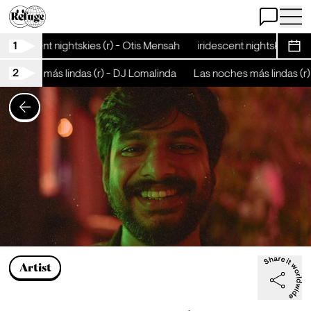
Open Chat
Open 
1
iridescent nightskies (r) - Otis Mensah
iridescent nightskies (r)
Sche
2
 noches más lindas (r) - DJ Lomalinda
Las noches más lindas (r)
Artist