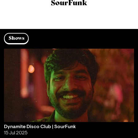
SourFunk
Shows
Dynamite Disco Club | SourFunk
15 Jul 2025