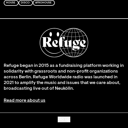
HOUSE
DISCO
AFROHOUSE
Refuge began in 2015 as a fundraising platform working in
solidarity with grassroots and non-profit organizations
across Berlin. Refuge Worldwide radio was launched in
2021 to amplify the music and issues that we care about,
broadcasting live out of Neukölln.
Read more about us
Go up