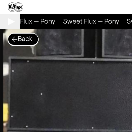
weet Flux — Pony
Sweet Flux — Pony
Sw
Back