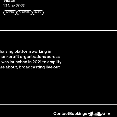
Viiaan
13 Nov 2025
2-STEP
DUBSTEP
BASS
raising platform working in
 non-profit organizations across
 was launched in 2021 to amplify
are about, broadcasting live out
Contact
Bookings