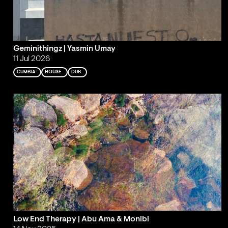
Geminithingz | Yasmin Umay
11 Jul 2026
CUMBIA
HOUSE
DUB
Low End Therapy | Abu Ama & Monibi