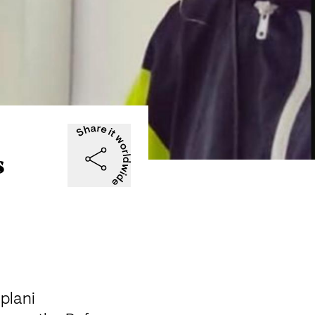
s
lani
