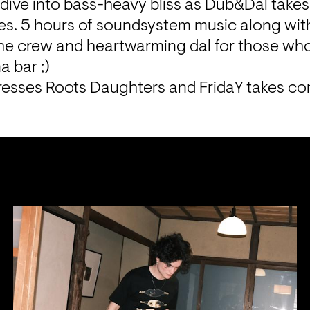
 dive into bass-heavy bliss as Dub&Dal takes
s. 5 hours of soundsystem music along with
the crew and heartwarming dal for those who
a bar ;)
tresses Roots Daughters and FridaY takes con