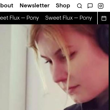
bout
Newsletter
Shop
et Flux — Pony
Sweet Flux — Pony
Sweet