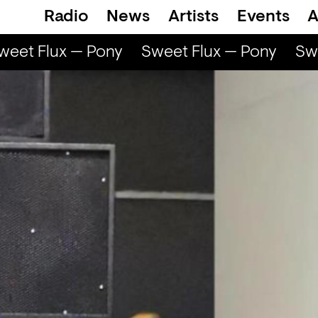
Radio
News
Artists
Events
A
eet Flux — Pony
Sweet Flux — Pony
Swe