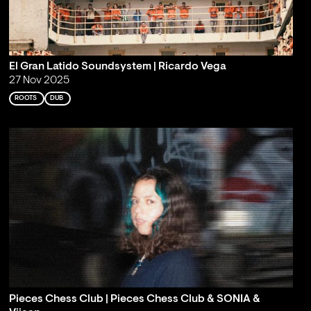
El Gran Latido Soundsystem | Ricardo Vega
27 Nov 2025
ROOTS
DUB
Pieces Chess Club | Pieces Chess Club & SONIA &