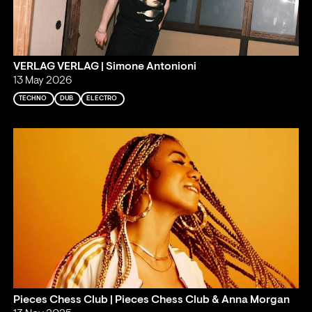
VERLAG VERLAG | Simone Antonioni
13 May 2026
TECHNO
DUB
ELECTRO
Pieces Chess Club | Pieces Chess Club & Anna Morgan