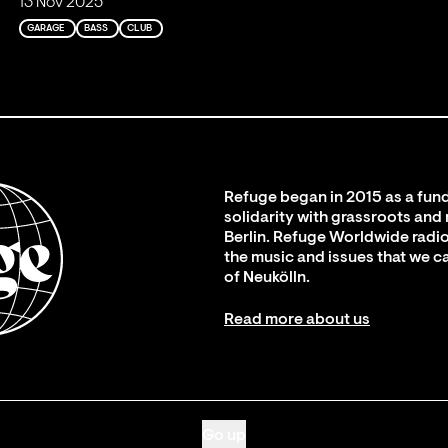
13 Nov 2025
GARAGE
BASS
CLUB
Refuge began in 2015 as a fund
solidarity with grassroots and
Berlin. Refuge Worldwide radio
the music and issues that we c
of Neukölln.
Read more about us
Go up