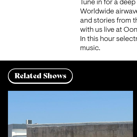
Tune in for a deep
Worldwide airwave
and stories from 
with us live at Oon
In this hour selec
music.
Related Shows