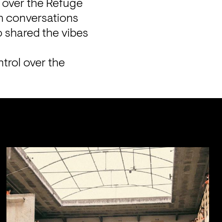
 over the Refuge 
 conversations 
 shared the vibes 
trol over the 