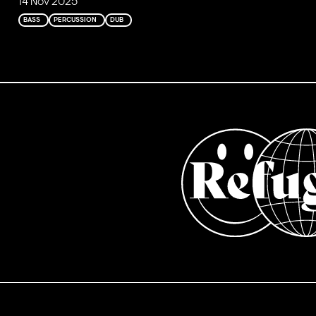
14 Nov 2025
BASS
PERCUSSION
DUB