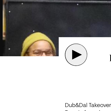
Dub&Dal Takeover 