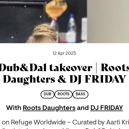
12 Apr 2025
Dub&Dal takeover | Root
Daughters & DJ FRIDAY
DUB
ROOTS
BASS
With
Roots Daughters
and
DJ FRIDAY
on Refuge Worldwide – Curated by Aarti Krip