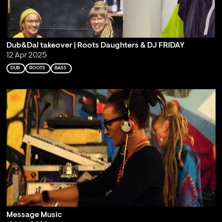
Dub&Dal takeover | Roots Daughters & DJ FRIDAY
12 Apr 2025
DUB
ROOTS
BASS
Message Music