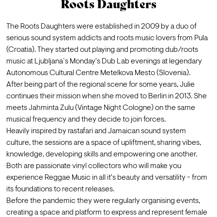
Roots Daughters
The Roots Daughters were established in 2009 by a duo of 
serious sound system addicts and roots music lovers from Pula 
(Croatia). They started out playing and promoting dub/roots 
music at Ljubljana`s Monday's Dub Lab evenings at legendary 
Autonomous Cultural Centre Metelkova Mesto (Slovenia).
After being part of the regional scene for some years, Julie 
continues their mission when she moved to Berlin in 2013. She 
meets Jahminta Zulu (Vintage Night Cologne) on the same 
musical frequency and they decide to join forces.
Heavily inspired by rastafari and Jamaican sound system 
culture, the sessions are a space of upliftment, sharing vibes, 
knowledge, developing skills and empowering one another. 
Both are passionate vinyl collectors who will make you 
experience Reggae Music in all it's beauty and versatility - from 
its foundations to recent releases.
Before the pandemic they were regularly organising events, 
creating a space and platform to express and represent female 