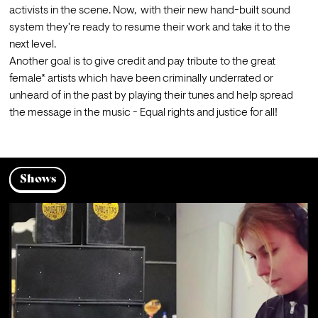
activists in the scene. Now,  with their new hand-built sound 
system they're ready to resume their work and take it to the 
next level.
Another goal is to give credit and pay tribute to the great 
female* artists which have been criminally underrated or 
unheard of in the past by playing their tunes and help spread 
the message in the music - Equal rights and justice for all!
Shows