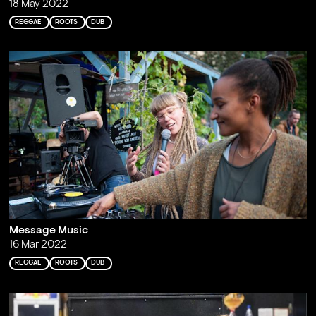
18 May 2022
REGGAE
ROOTS
DUB
Message Music
16 Mar 2022
REGGAE
ROOTS
DUB