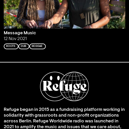
Message Music
12 Nov 2021
ROOTS
DUB
REGGAE
Refuge began in 2015 as a fundraising platform working in
solidarity with grassroots and non-profit organizations
across Berlin. Refuge Worldwide radio was launched in
2021 to amplify the music and issues that we care about,