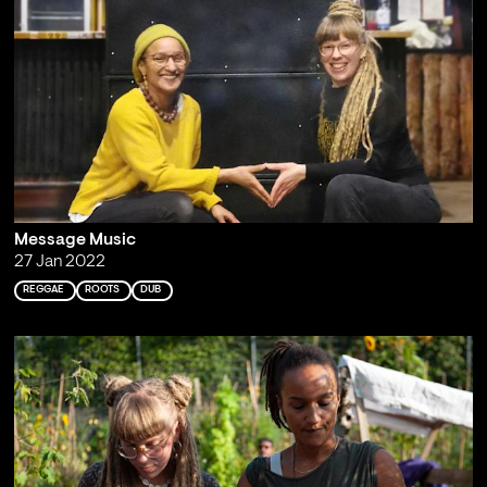
Message Music
27 Jan 2022
REGGAE
ROOTS
DUB