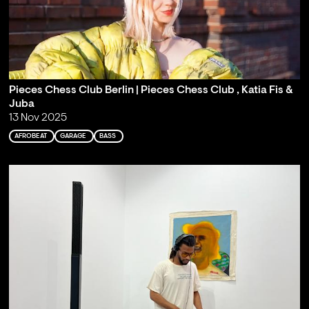
Pieces Chess Club Berlin | Pieces Chess Club , Katia Fis &
Juba
13 Nov 2025
AFROBEAT
GARAGE
BASS