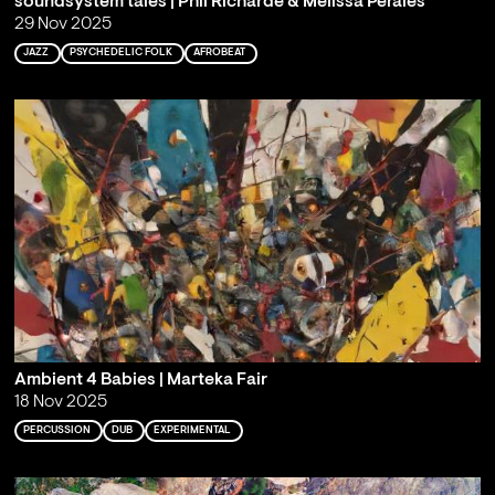
soundsystem tales | Phil Richarde & Melissa Perales
29 Nov 2025
JAZZ
PSYCHEDELIC FOLK
AFROBEAT
Ambient 4 Babies | Marteka Fair
18 Nov 2025
PERCUSSION
DUB
EXPERIMENTAL