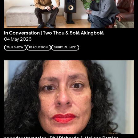
In Conversation | Two Thou & Solá Akingbolá
04 May 2026
TALK SHOW
PERCUSSION
SPIRITUAL JAZZ