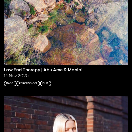
Low End Therapy | Abu Ama & Monibi
14 Nov 2025
BASS
PERCUSSION
DUB