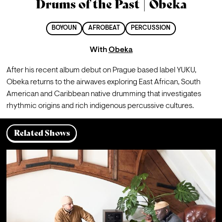
Drums of the Past | Obeka
BOYOUN
AFROBEAT
PERCUSSION
With
Obeka
After his recent album debut on Prague based label YUKU, 
Obeka returns to the airwaves exploring East African, South 
American and Caribbean native drumming that investigates 
rhythmic origins and rich indigenous percussive cultures.
Related Shows