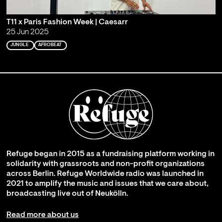
T11 x Paris Fashion Week | Caesarr
25 Jun 2025
JUNGLE
AFROBEAT
Refuge began in 2015 as a fundraising platform working in
solidarity with grassroots and non-profit organizations
across Berlin. Refuge Worldwide radio was launched in
2021 to amplify the music and issues that we care about,
broadcasting live out of Neukölln.
Read more about us