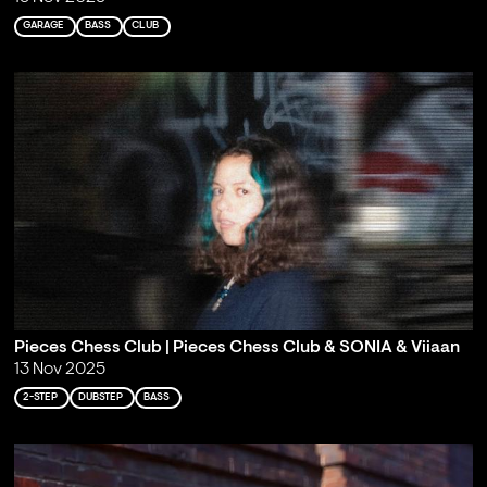
GARAGE
BASS
CLUB
Pieces Chess Club | Pieces Chess Club & SONIA & Viiaan
13 Nov 2025
2-STEP
DUBSTEP
BASS