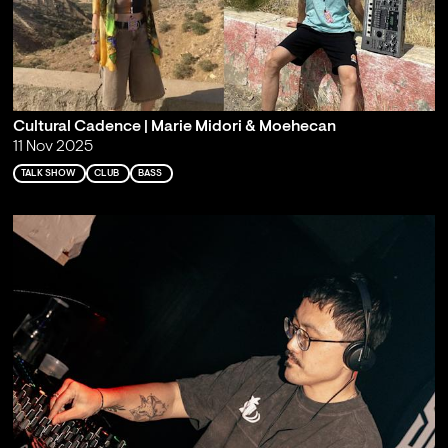
Cultural Cadence | Marie Midori & Moehecan
11 Nov 2025
TALK SHOW
CLUB
BASS