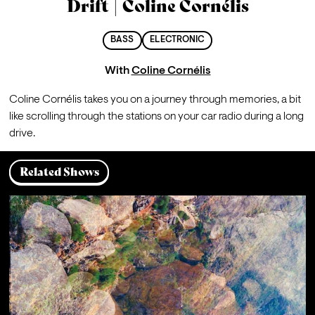
Drift | Coline Cornélis
BASS
ELECTRONIC
With
Coline Cornélis
Coline Cornélis takes you on a journey through memories, a bit 
like scrolling through the stations on your car radio during a long 
drive.
Related Shows