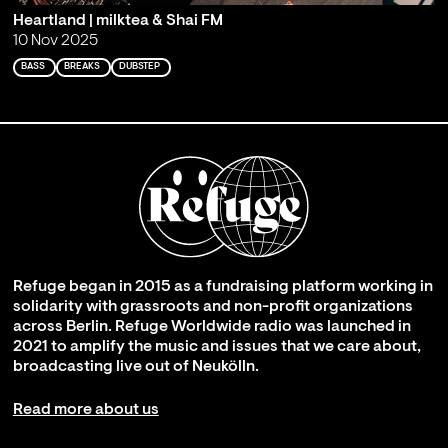
Heartland | milktea & Shai FM
10 Nov 2025
BASS
BREAKS
DUBSTEP
Refuge began in 2015 as a fundraising platform working in
solidarity with grassroots and non-profit organizations
across Berlin. Refuge Worldwide radio was launched in
2021 to amplify the music and issues that we care about,
broadcasting live out of Neukölln.
Read more about us