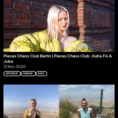
Pieces Chess Club Berlin | Pieces Chess Club , Katia Fis &
Juba
13 Nov 2025
AFROBEAT
GARAGE
BASS