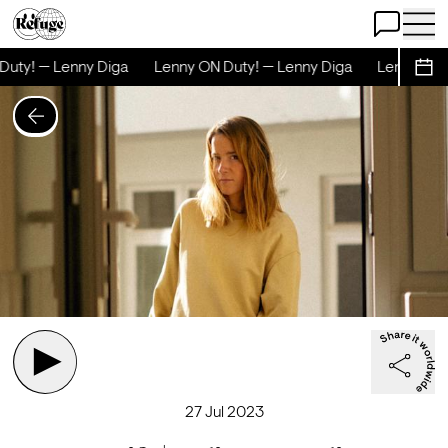
Open Chat
Open 
uty! — Lenny Diga
Lenny ON Duty! — Lenny Diga
Lenny ON D
Sche
27 Jul 2023