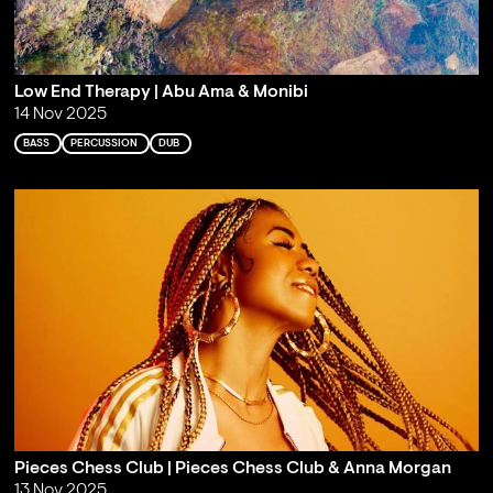
Low End Therapy | Abu Ama & Monibi
14 Nov 2025
BASS
PERCUSSION
DUB
Pieces Chess Club | Pieces Chess Club & Anna Morgan
13 Nov 2025