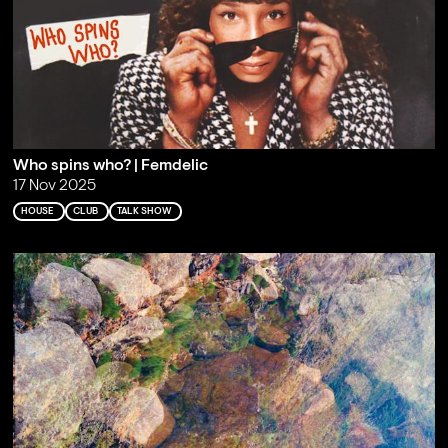
Who spins who? | Femdelic
17 Nov 2025
HOUSE
CLUB
TALK SHOW