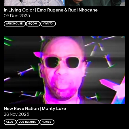
In Living Color | Emo Rugene & Rudi Nhocane
05 Dec 2025
AFROHOUSE
GQOM
KWAITO
New Rave Nation | Monty Luke
26 Nov 2025
CLUB
DUB TECHNO
HOUSE