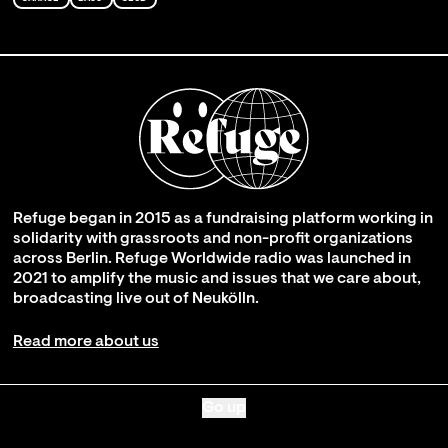
Refuge began in 2015 as a fundraising platform working in
solidarity with grassroots and non-profit organizations
across Berlin. Refuge Worldwide radio was launched in
2021 to amplify the music and issues that we care about,
broadcasting live out of Neukölln.
Read more about us
Go up