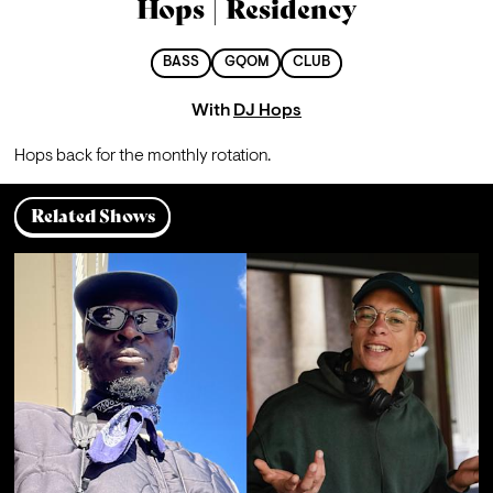
Hops | Residency
BASS
GQOM
CLUB
With
DJ Hops
Hops back for the monthly rotation.
Related Shows