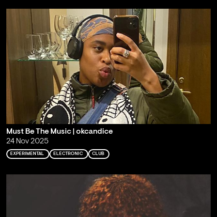
Must Be The Music | okcandice
24 Nov 2025
EXPERIMENTAL
ELECTRONIC
CLUB