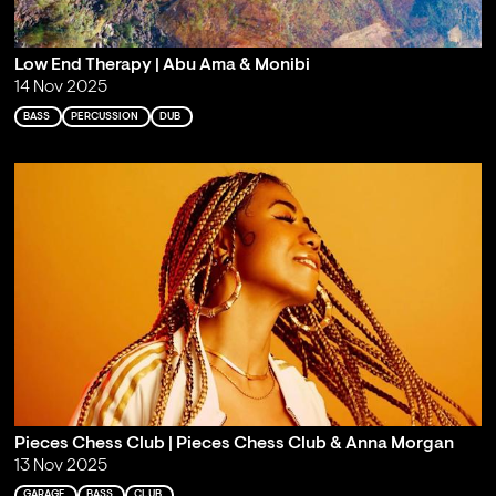
Low End Therapy | Abu Ama & Monibi
14 Nov 2025
BASS
PERCUSSION
DUB
Pieces Chess Club | Pieces Chess Club & Anna Morgan
13 Nov 2025
GARAGE
BASS
CLUB