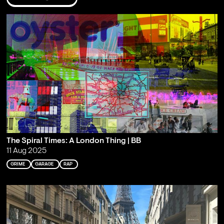
The Spiral Times: A London Thing | BB
11 Aug 2025
GRIME
GARAGE
RAP