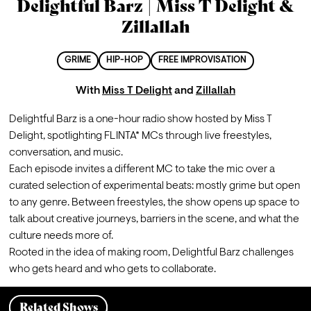
Delightful Barz | Miss T Delight &
Zillallah
GRIME
HIP-HOP
FREE IMPROVISATION
With
Miss T Delight
and
Zillallah
Delightful Barz is a one-hour radio show hosted by Miss T 
Delight, spotlighting FLINTA* MCs through live freestyles, 
conversation, and music.
Each episode invites a different MC to take the mic over a 
curated selection of experimental beats: mostly grime but open 
to any genre. Between freestyles, the show opens up space to 
talk about creative journeys, barriers in the scene, and what the 
culture needs more of.
Rooted in the idea of making room, Delightful Barz challenges 
who gets heard and who gets to collaborate.
Related Shows