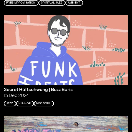
FREE IMPROVISATION
SPIRITUAL JAZZ
AMBIENT
Secret Hüftschwung | Buzz Boris
15 Dec 2024
JAZZ
HIP-HOP
NEO SOUL