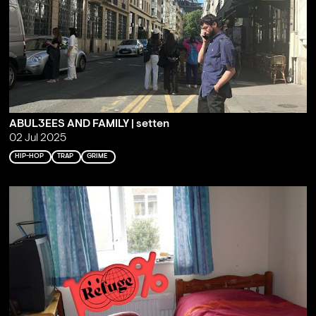
ABUL3EES AND FAMILY | setten
02 Jul 2025
HIP-HOP
TRAP
GRIME