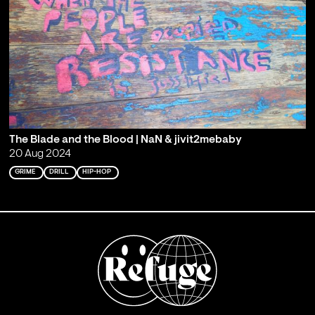
The Blade and the Blood | NaN & jivit2mebaby
20 Aug 2024
GRIME
DRILL
HIP-HOP