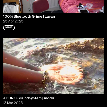
100% Bluetooth Grime | Lavan
25 Apr 2025
GRIME
ADUNO Soundsystem | modú
13 Mar 2025