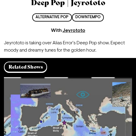
Deep Pop | Jeyrototo
ALTERNATIVE POP
DOWNTEMPO
With
Jeyrototo
Jeyrototo is taking over Alias Error's Deep Pop show. Expect 
moody and dreamy tunes for the golden hour.
Related Shows