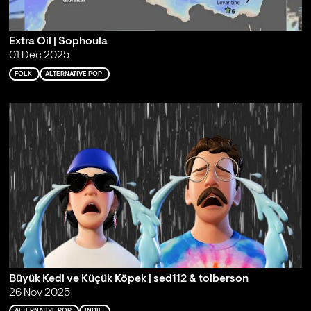
Extra Oil | Sophoula
01 Dec 2025
FOLK
ALTERNATIVE POP
Büyük Kedi ve Küçük Köpek | sed112 & toiberson
26 Nov 2025
ALTERNATIVE POP
INDIE