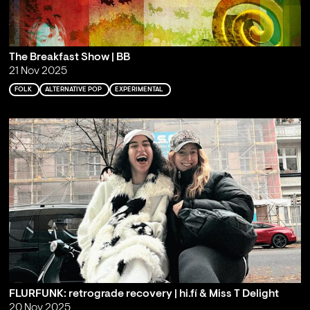
The Breakfast Show | BB
21 Nov 2025
FOLK
ALTERNATIVE POP
EXPERIMENTAL
FLURFUNK: retrograde recovery | hi.fí & Miss T Delight
20 Nov 2025