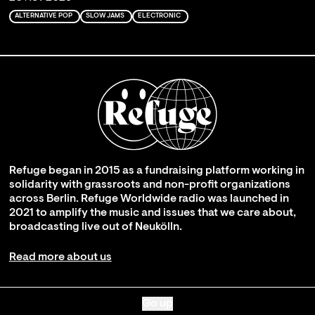
ALTERNATIVE POP
SLOW JAMS
ELECTRONIC
Refuge began in 2015 as a fundraising platform working in
solidarity with grassroots and non-profit organizations
across Berlin. Refuge Worldwide radio was launched in
2021 to amplify the music and issues that we care about,
broadcasting live out of Neukölln.
Read more about us
Go up