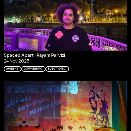
Spaced Apart | Payam Parvizi
24 Nov 2025
AMBIENT
DOWNTEMPO
ELECTRONIC