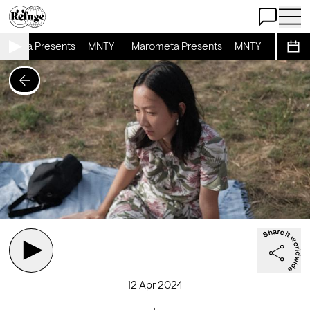
Open Chat
Open 
ometa Presents — MNTY
Marometa Presents — MNTY
Marome
Sche
12 Apr 2024