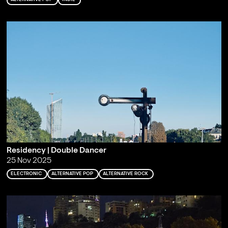
Residency | Double Dancer
25 Nov 2025
ELECTRONIC
ALTERNATIVE POP
ALTERNATIVE ROCK