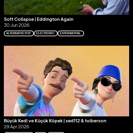
Soft Collapse | Eddington Again
30 Jun 2026
ALTERNATIVE POP
ELECTRONIC
EXPERIMENTAL
Büyük Kedi ve Küçük Köpek | sed112 & toiberson
29 Apr 2026