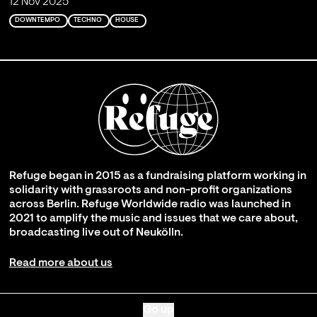
12 Nov 2025
DOWNTEMPO
TECHNO
HOUSE
Refuge began in 2015 as a fundraising platform working in
solidarity with grassroots and non-profit organizations
across Berlin. Refuge Worldwide radio was launched in
2021 to amplify the music and issues that we care about,
broadcasting live out of Neukölln.
Read more about us
Go up