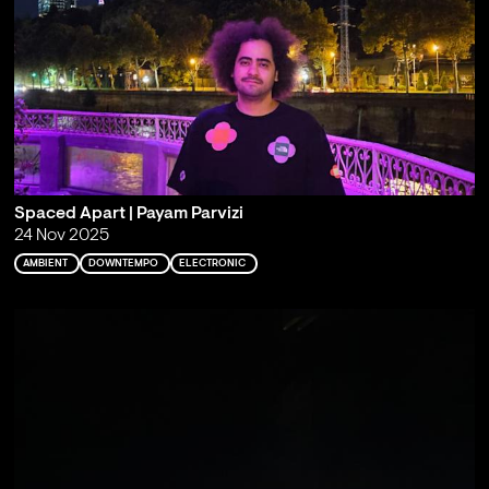
Spaced Apart | Payam Parvizi
24 Nov 2025
AMBIENT
DOWNTEMPO
ELECTRONIC