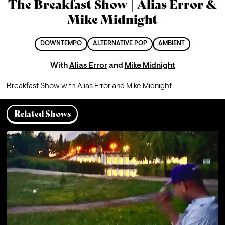
The Breakfast Show | Alias Error &
Mike Midnight
DOWNTEMPO
ALTERNATIVE POP
AMBIENT
With
Alias Error
and
Mike Midnight
Breakfast Show with Alias Error and Mike Midnight
Related Shows