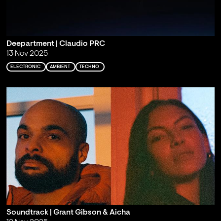
Deepartment | Claudio PRC
13 Nov 2025
ELECTRONIC
AMBIENT
TECHNO
Soundtrack | Grant Gibson & Aicha