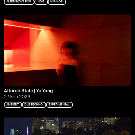
ALTERNATIVE POP
INDIE
HIP-HOP
Altered State | Yu Yang
23 Feb 2026
AMBIENT
DUB TECHNO
EXPERIMENTAL