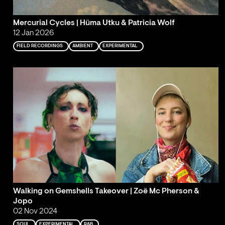
Mercurial Cycles | Hüma Utku & Patricia Wolf
12 Jan 2026
FIELD RECORDINGS
AMBIENT
EXPERIMENTAL
Walking on Gemshells Takeover | Zoë Mc Pherson &
Jopo
02 Nov 2024
SOUL
EXPERIMENTAL
R&B