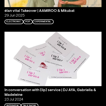
élan vital Takeover | AAMIROO & Mikubat
29 Jun 2025
ELECTRONIC
POP
EXPERIMENTAL
In conversation with (lip) service | DJ AYA, Gabriella &
Madeleine
23 Jul 2024
INTERVIEW
TALK SHOW