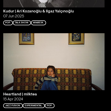
Kudur | Ari Kozanoğlu & Ilgaz Yalçınoğlu
07 Jun 2025
POP
TALK SHOW
ARABESK
Heartland | milktea
15 Apr 2024
JAZZ FUSION
EXPERIMENTAL
POP