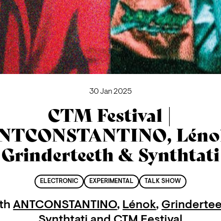
30 Jan 2025
CTM Festival |
NTCONSTANTINO, Léno
Grinderteeth & Synthtati
ELECTRONIC
EXPERIMENTAL
TALK SHOW
th
ANTCONSTANTINO
,
Lénok
,
Grinderte
Synthtati
and
CTM Festival