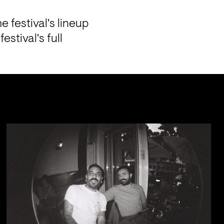
 festival's lineup 
tival's full 