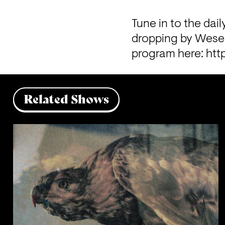
Tune in to the dail
dropping by Wesers
program here: 
htt
Related Shows