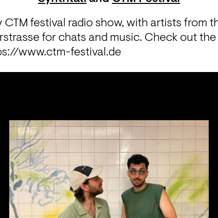
y CTM festival radio show, with artists from the
trasse for chats and music. Check out the fes
ps://www.ctm-festival.de