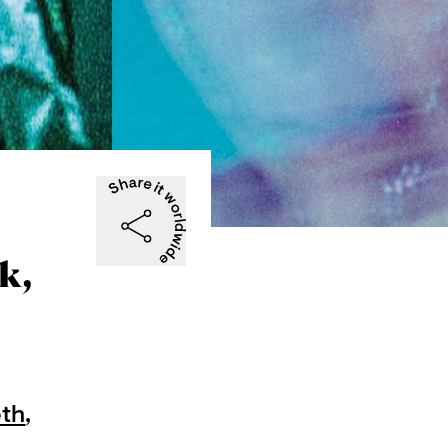
k,
eth
,