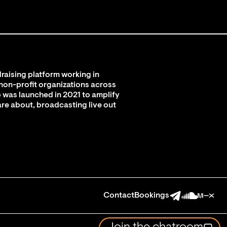
raising platform working in
 non-profit organizations across
 was launched in 2021 to amplify
are about, broadcasting live out
Contact
Bookings