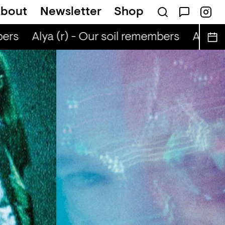
bout
Newsletter
Shop
ers
Alya (r) - Our soil remembers
Alya (r