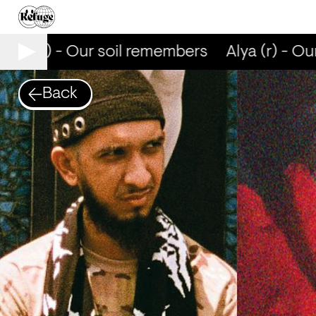
lya (r) - Our soil remembers
Alya (r) - Our
Back