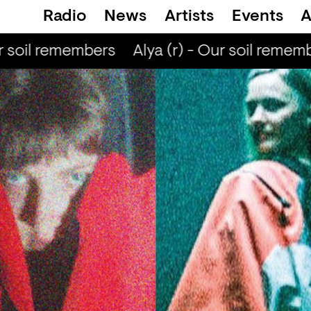
Radio
News
Artists
Events
A
 soil remembers
Alya (r) - Our soil rememb