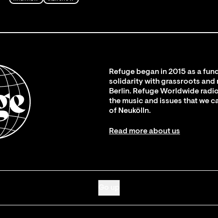
Refuge began in 2015 as a fund
solidarity with grassroots and
Berlin. Refuge Worldwide radio
the music and issues that we c
of Neukölln.
Read more about us
Go up