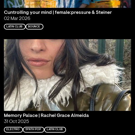
Cuntrolling your mind | female:pressure & Steiner
02 Mar 2026
LATIN CLUB
BOUNCE
Memory Palace | Rachel Grace Almeida
31 Oct 2025
ELECTRO
SYNTH POP
LATIN CLUB