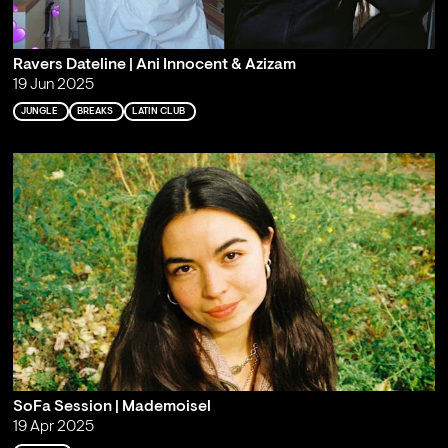
Ravers Dateline | Ani Innocent & Azizam
19 Jun 2025
JUNGLE
BREAKS
LATIN CLUB
SoFa Session | Mademoisel
19 Apr 2025