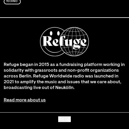
TECHNO
Refuge began in 2015 as a fundraising platform working in
solidarity with grassroots and non-profit organizations
across Berlin. Refuge Worldwide radio was launched in
2021 to amplify the music and issues that we care about,
broadcasting live out of Neukölln.
Read more about us
Go up