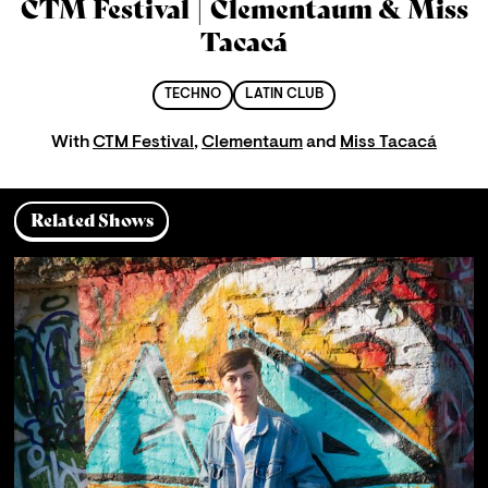
CTM Festival | Clementaum & Miss
Tacacá
TECHNO
LATIN CLUB
With
CTM Festival
,
Clementaum
and
Miss Tacacá
Related Shows