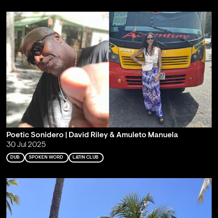
Poetic Sonidero | David Riley & Amuleto Manuela
30 Jul 2025
DUB
SPOKEN WORD
LATIN CLUB