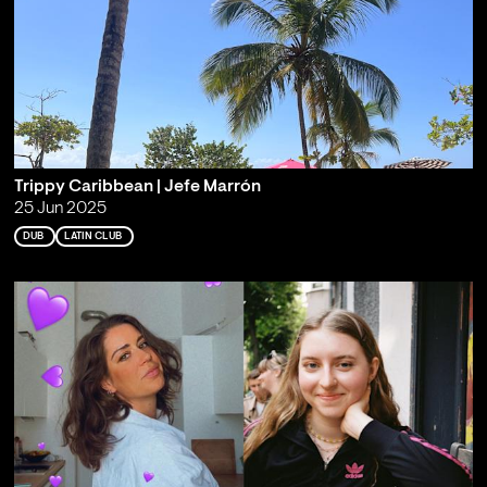
Trippy Caribbean | Jefe Marrón
25 Jun 2025
DUB
LATIN CLUB