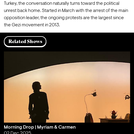
Turkey, the conversation naturally turns toward the political 
unrest back home. Started in March with the arrest of the main 
opposition leader, the ongoing protests are the largest since 
the Gezi movement in 2013.
Related Shows
Morning Drop | Myriam & Carmen
02 Dec 2025