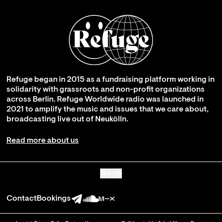
Refuge began in 2015 as a fundraising platform working in
solidarity with grassroots and non-profit organizations
across Berlin. Refuge Worldwide radio was launched in
2021 to amplify the music and issues that we care about,
broadcasting live out of Neukölln.
Read more about us
Go up
Contact
Bookings