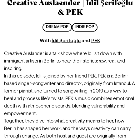
Creative Auslaender | İdil Şerifoğlu
& PEK
DREAM POP
INDIE POP
With
İdil Şerifoğlu
and
PEK
Creative Ausländer is a talk show where Idil sit down with 
immigrant artists in Berlin to hear their stories: raw, real, and 
inspiring.
In this episode, Idil is joined by her friend PEK. PEK is a Berlin-
based singer-songwriter and director, originally from Istanbul. A 
former pianist, she turned to songwriting in 2019 as a way to 
heal and process life’s twists. PEK’s music combines emotional 
depth with atmospheric sounds, blending vulnerability and 
empowerment.
Together, they dive into what creativity means to her, how 
Berlin has shaped her work, and the ways creativity can carry 
through change. As both host and guest are originally from 