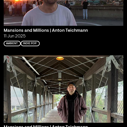
Mansions and Millions | Anton Teichmann
11 Jun 2025
AMBIENT
INDIE POP