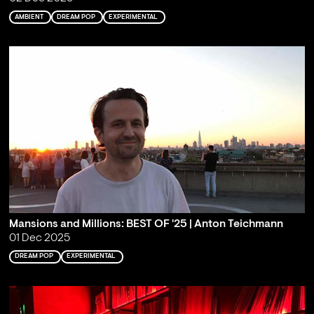
AMBIENT
DREAM POP
EXPERIMENTAL
Mansions and Millions: BEST OF '25 | Anton Teichmann
01 Dec 2025
DREAM POP
EXPERIMENTAL