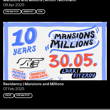
Mansions and Millions | Anton Teichmann
09 Apr 2025
DREAM POP
AMBIENT
IDM
Residency | Mansions and Millions
07 Feb 2025
INDIE
DREAM POP