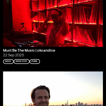
Must Be The Music | okcandice
22 Sep 2025
INDIE
INDIE POP
PUNK