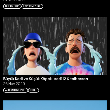
DREAM POP
EXPERIMENTAL
Büyük Kedi ve Küçük Köpek | sed112 & toiberson
26 Nov 2025
ALTERNATIVE POP
INDIE