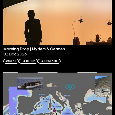
Morning Drop | Myriam & Carmen
02 Dec 2025
AMBIENT
DREAM POP
EXPERIMENTAL