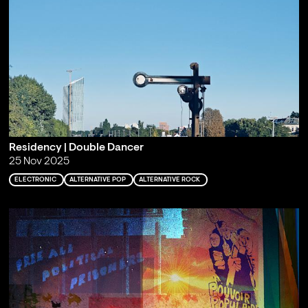
Residency | Double Dancer
25 Nov 2025
ELECTRONIC
ALTERNATIVE POP
ALTERNATIVE ROCK