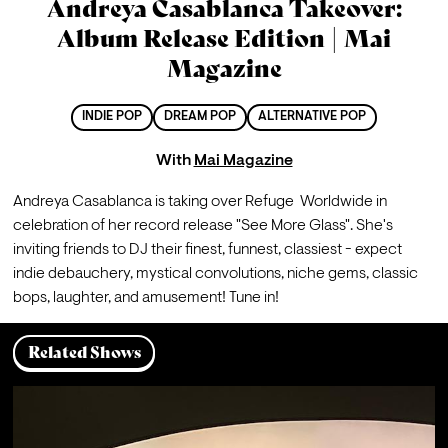
Andreya Casablanca Takeover:
Album Release Edition | Mai
Magazine
INDIE POP
DREAM POP
ALTERNATIVE POP
With
Mai Magazine
Andreya Casablanca is taking over Refuge  Worldwide in 
celebration of her record release "See More Glass". She's 
inviting friends to DJ their finest, funnest, classiest - expect 
indie debauchery, mystical convolutions, niche gems, classic 
Related Shows