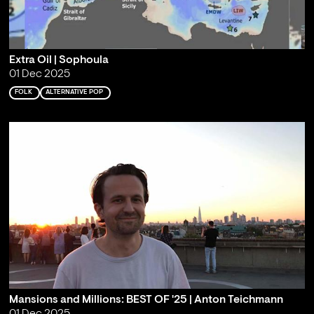
Extra Oil | Sophoula
01 Dec 2025
FOLK
ALTERNATIVE POP
Mansions and Millions: BEST OF '25 | Anton Teichmann
01 Dec 2025