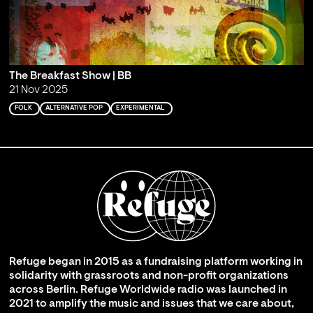
The Breakfast Show | BB
21 Nov 2025
FOLK
ALTERNATIVE POP
EXPERIMENTAL
Refuge began in 2015 as a fundraising platform working in
solidarity with grassroots and non-profit organizations
across Berlin. Refuge Worldwide radio was launched in
2021 to amplify the music and issues that we care about,