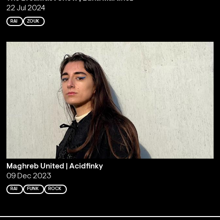
22 Jul 2024
RAI
ZOUK
Maghreb United | Acidfinky
09 Dec 2023
RAI
FUNK
ROCK