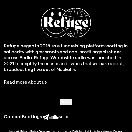
Refuge began in 2015 as a fundraising platform working in
solidarity with grassroots and non-profit organizations
across Berlin. Refuge Worldwide radio was launched in
2021 to amplify the music and issues that we care about,
broadcasting live out of Neukölln.
Read more about us
Go up
Contact
Bookings
Imprint
.
Privacy Policy
. Designed by
panorama
. Built by
mirshko
&
Jack Murray-Brown
.