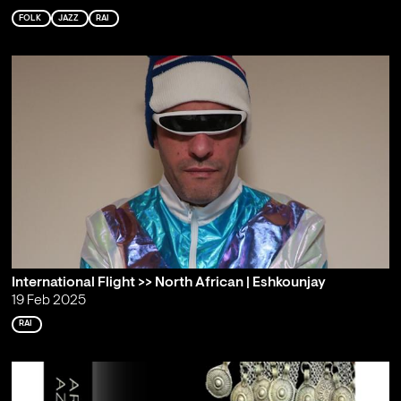
FOLK
JAZZ
RAI
International Flight >> North African | Eshkounjay
19 Feb 2025
RAI