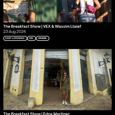
The Breakfast Show | VEX & Wassim Ltaief
23 Aug 2024
EASY LISTENING
RAI
GNAWA
The Breakfast Show | Edna Martinez