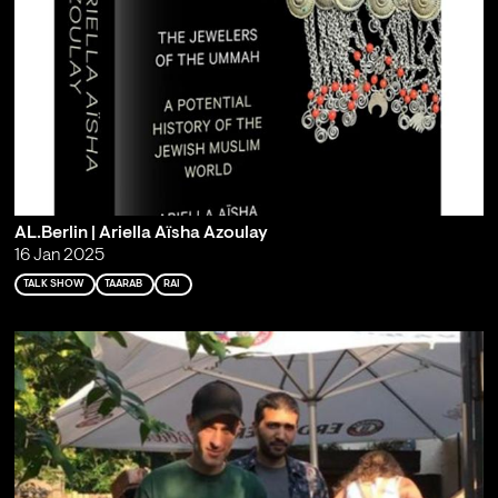
AL.Berlin | Ariella Aïsha Azoulay
16 Jan 2025
TALK SHOW
TAARAB
RAI