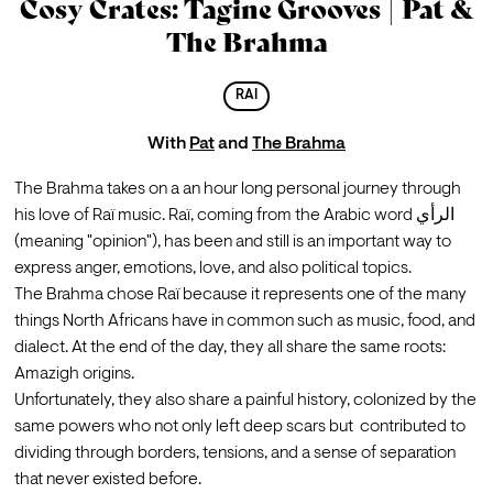
Cosy Crates: Tagine Grooves | Pat &
The Brahma
RAI
With
Pat
and
The Brahma
The Brahma takes on a an hour long personal journey through 
his love of Raï music. Raï, coming from the Arabic word الرأي 
(meaning "opinion"), has been and still is an important way to 
express anger, emotions, love, and also political topics.
The Brahma chose Raï because it represents one of the many 
things North Africans have in common such as music, food, and 
dialect. At the end of the day, they all share the same roots: 
Amazigh origins.
Unfortunately, they also share a painful history, colonized by the 
same powers who not only left deep scars but  contributed to 
dividing through borders, tensions, and a sense of separation 
that never existed before.