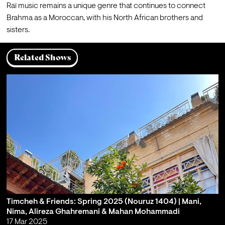
Raï music remains a unique genre that continues to connect 
Brahma as a Moroccan, with his North African brothers and 
sisters.
Related Shows
Timcheh & Friends: Spring 2025 (Nouruz 1404) | Mani,
Nima, Alireza Ghahremani & Mahan Mohammadi
17 Mar 2025