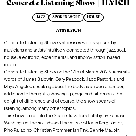
Concrete Listening Show | ILYICH
JAZZ
SPOKEN WORD
HOUSE
With
ILYICH
Concrete Listening Show synthesises words spoken by 
musicians and artists intuitively connected through jazz, soul, 
house, electronic, experimental, and improvisation-based 
music.
Concrete Listening Show on the 17th of March 2023 transmits 
words of James Baldwin, Gary Peacock, Jaco Pastorius and 
Maya Angelou speaking about the body as an eco chamber, 
addiction to thoughts, showing up, rage and bitterness, the 
delight of difference and of course, the show speaks of 
listening, among many other topics. 
This show tunes into the Space Travellers Lullaby by Kamasi 
Washington, the sounds and the music of Karin Korg, Kiefer, 
Pino Palladino, Christian Prommer, Ian Fink, Bennie Maupin, 