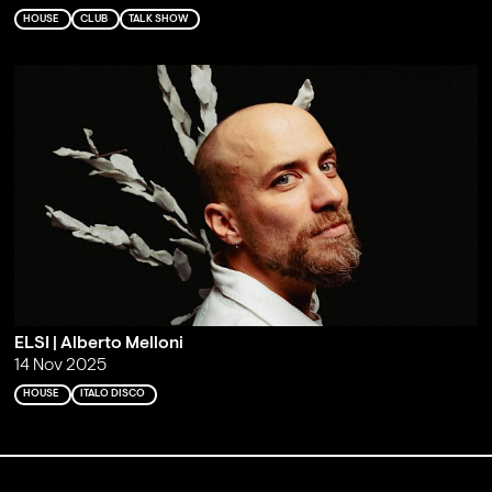
HOUSE
CLUB
TALK SHOW
ELSI | Alberto Melloni
14 Nov 2025
HOUSE
ITALO DISCO