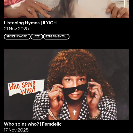
Listening Hymns | ILYICH
21 Nov 2025
SPOKEN WORD
JAZZ
EXPERIMENTAL
Who spins who? | Femdelic
17 Nov 2025