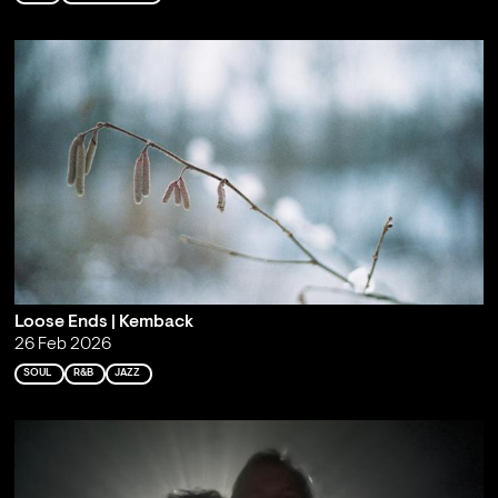
Loose Ends | Kemback
26 Feb 2026
SOUL
R&B
JAZZ