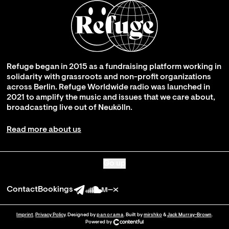
Refuge began in 2015 as a fundraising platform working in
solidarity with grassroots and non-profit organizations
across Berlin. Refuge Worldwide radio was launched in
2021 to amplify the music and issues that we care about,
broadcasting live out of Neukölln.
Read more about us
Go up
Contact
Bookings
Imprint
.
Privacy Policy
. Designed by
panorama
. Built by
mirshko
&
Jack Murray-Brown
.
Powered by