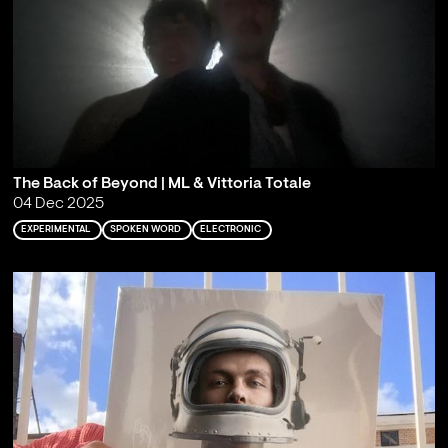
The Back of Beyond | ML & Vittoria Totale
04 Dec 2025
EXPERIMENTAL
SPOKEN WORD
ELECTRONIC