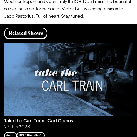
Weather Report and yours truly ILYICH. Don't miss the beautiful 
solo e-bass performance of Victor Bailey singing praises to 
Jaco Pastorius. Full of heart. Stay tuned.
Related Shows
Take the Carl Train | Carl Clancy
23 Jun 2026
JAZZ
SPIRITUAL JAZZ