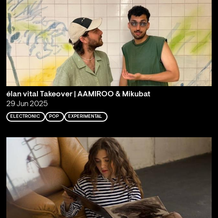
élan vital Takeover | AAMIROO & Mikubat
29 Jun 2025
ELECTRONIC
POP
EXPERIMENTAL