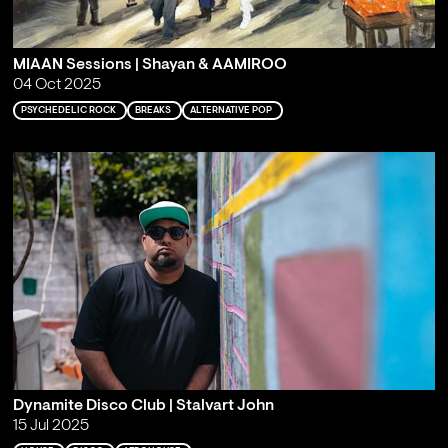
MIAAN Sessions | Shayan & AAMIROO
04 Oct 2025
PSYCHEDELIC ROCK
BREAKS
ALTERNATIVE POP
Dynamite Disco Club | Stalvart John
15 Jul 2025