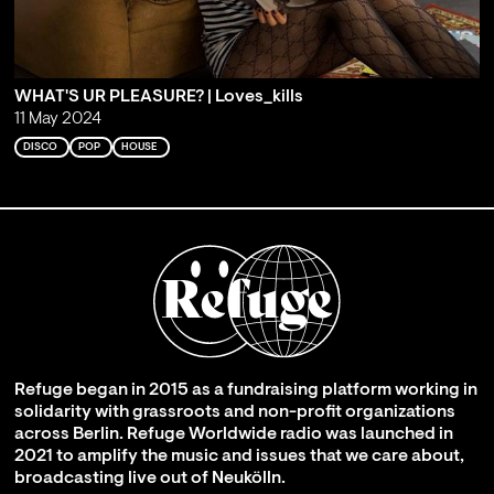
WHAT'S UR PLEASURE? | Loves_kills
11 May 2024
DISCO
POP
HOUSE
Refuge began in 2015 as a fundraising platform working in
solidarity with grassroots and non-profit organizations
across Berlin. Refuge Worldwide radio was launched in
2021 to amplify the music and issues that we care about,
broadcasting live out of Neukölln.