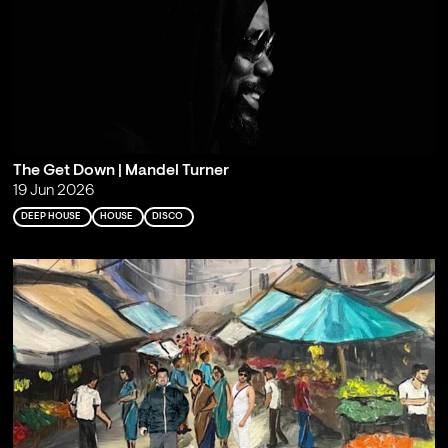
The Get Down | Mandel Turner
19 Jun 2026
DEEP HOUSE
HOUSE
DISCO