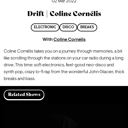
02 Mar 2022
Drift | Coline Cornélis
ELECTRONIC
DISCO
BREAKS
With
Coline Cornélis
Coline Cornélis takes you on a journey through memories, a bit 
like scrolling through the stations on your car radio during a long 
drive. This time: soft electronics, feel-good neo-disco and 
synth pop, crazy lo-fi rap from the wonderful John Glacier, thick 
breaks and bass.
Related Shows