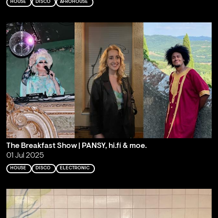
HOUSE
DISCO
AFROHOUSE
The Breakfast Show | PANSY, hi.fí & moe.
01 Jul 2025
HOUSE
DISCO
ELECTRONIC