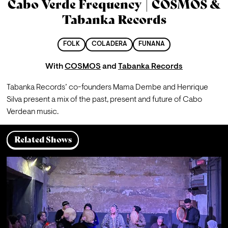
Cabo Verde Frequency | COSMOS &
Tabanka Records
FOLK
COLADERA
FUNANA
With
COSMOS
and
Tabanka Records
Tabanka Records’ co-founders Mama Dembe and Henrique 
Silva present a mix of the past, present and future of Cabo 
Verdean music.
Related Shows