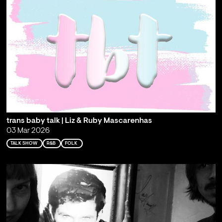
trans baby talk | Liz & Ruby Mascarenhas
03 Mar 2026
TALK SHOW
R&B
FOLK