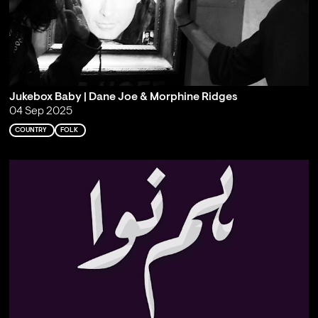
Jukebox Baby | Dane Joe & Morphine Ridges
04 Sep 2025
COUNTRY
FOLK