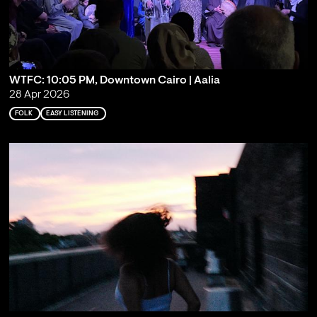
WTFC: 10:05 PM, Downtown Cairo | Aalia
28 Apr 2026
FOLK
EASY LISTENING