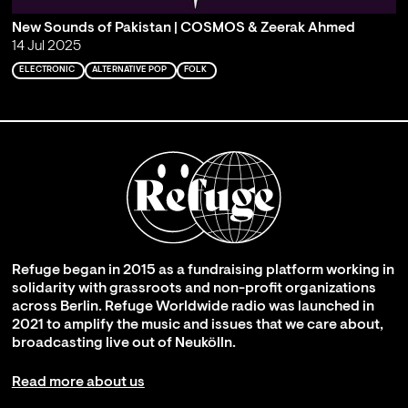
New Sounds of Pakistan | COSMOS & Zeerak Ahmed
14 Jul 2025
ELECTRONIC
ALTERNATIVE POP
FOLK
Refuge began in 2015 as a fundraising platform working in
solidarity with grassroots and non-profit organizations
across Berlin. Refuge Worldwide radio was launched in
2021 to amplify the music and issues that we care about,
broadcasting live out of Neukölln.
Read more about us