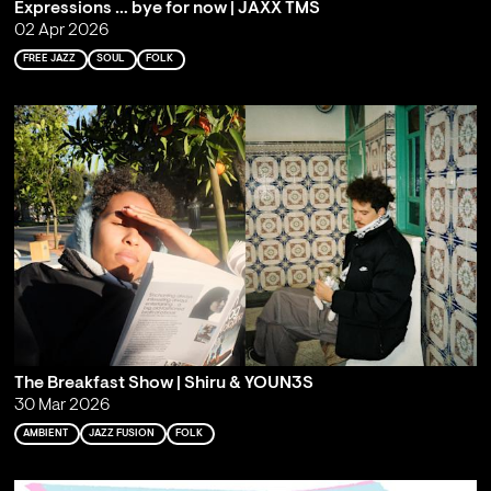
Expressions … bye for now | JAXX TMS
02 Apr 2026
FREE JAZZ
SOUL
FOLK
The Breakfast Show | Shiru & YOUN3S
30 Mar 2026
AMBIENT
JAZZ FUSION
FOLK