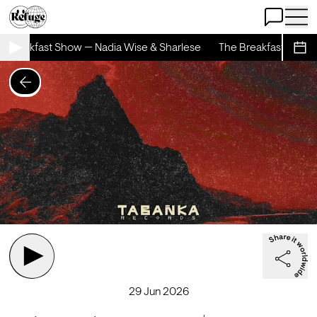
Open Chat
Open 
 Breakfast Show — Nadia Wise & Sharlese
The Breakfast Show —
Sche
29 Jun 2026