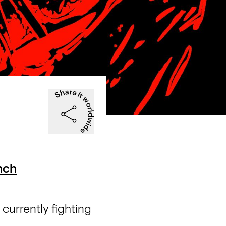
hch
currently fighting 