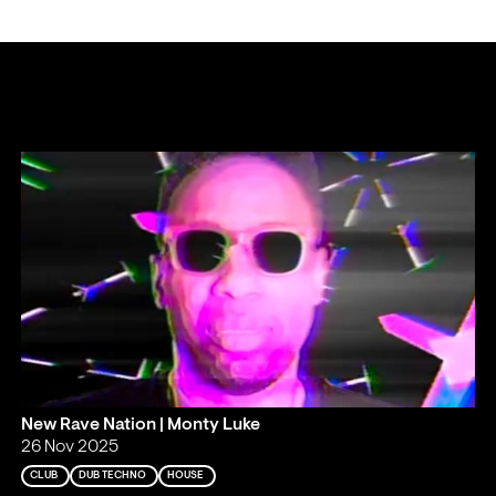
New Rave Nation | Monty Luke
26 Nov 2025
CLUB
DUB TECHNO
HOUSE