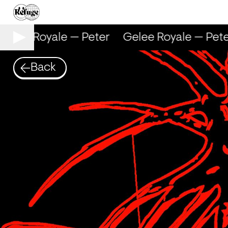
elee Royale — Peter
Gelee Royale — Peter
Back