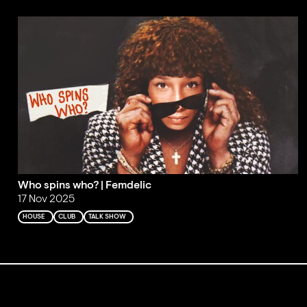
Who spins who? | Femdelic
17 Nov 2025
HOUSE
CLUB
TALK SHOW