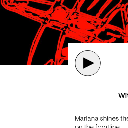
Wi
Mariana shines the
on the frontline.