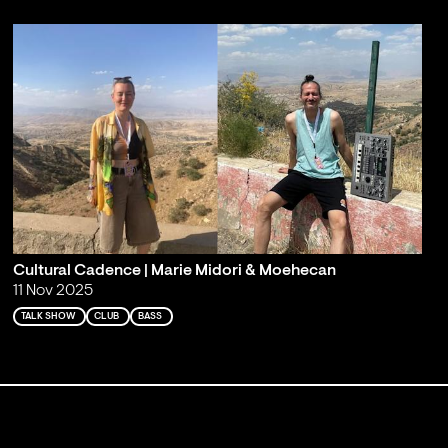
Cultural Cadence | Marie Midori & Moehecan
11 Nov 2025
TALK SHOW
CLUB
BASS