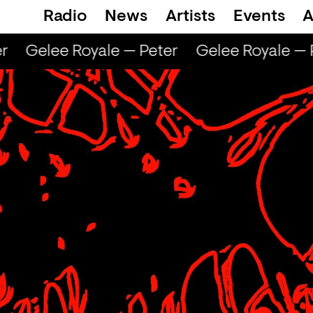
Radio
News
Artists
Events
A
Gelee Royale — Peter
Gelee Royale — P