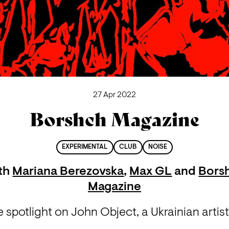
27 Apr 2022
Borshch Magazine
EXPERIMENTAL
CLUB
NOISE
th
Mariana Berezovska
,
Max GL
and
Bors
Magazine
 spotlight on John Object, a Ukrainian artist 