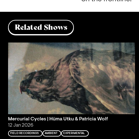
Related Shows
Mercurial Cycles | Hüma Utku & Patricia Wolf
12 Jan 2026
FIELD RECORDINGS
AMBIENT
EXPERIMENTAL