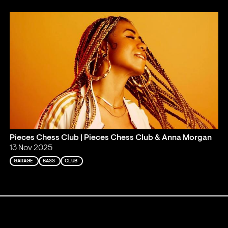
Pieces Chess Club | Pieces Chess Club & Anna Morgan
13 Nov 2025
GARAGE
BASS
CLUB