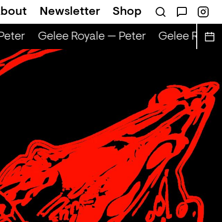
bout
Newsletter
Shop
eter
Gelee Royale — Peter
Gelee Royale