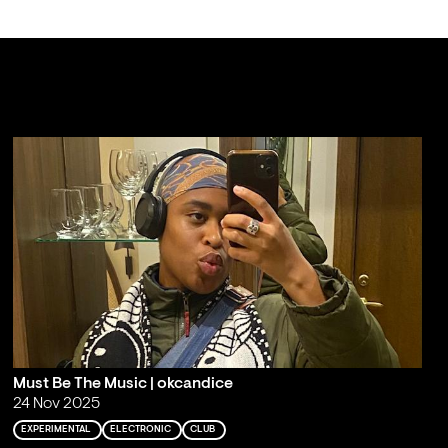
Must Be The Music | okcandice
24 Nov 2025
EXPERIMENTAL
ELECTRONIC
CLUB