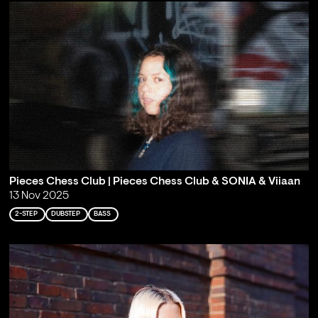
Pieces Chess Club | Pieces Chess Club & SONIA & Viiaan
13 Nov 2025
2-STEP
DUBSTEP
BASS