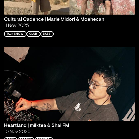
Cultural Cadence | Marie Midori & Moehecan
11 Nov 2025
TALK SHOW
CLUB
BASS
Heartland | milktea & Shai FM
10 Nov 2025