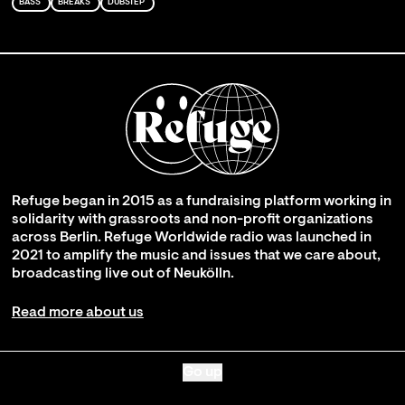
BASS
BREAKS
DUBSTEP
Refuge began in 2015 as a fundraising platform working in
solidarity with grassroots and non-profit organizations
across Berlin. Refuge Worldwide radio was launched in
2021 to amplify the music and issues that we care about,
broadcasting live out of Neukölln.
Read more about us
Go up