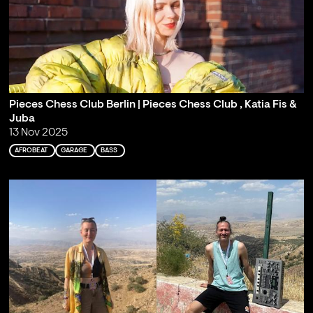
Pieces Chess Club Berlin | Pieces Chess Club , Katia Fis &
Juba
13 Nov 2025
AFROBEAT
GARAGE
BASS