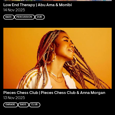
Low End Therapy | Abu Ama & Monibi
14 Nov 2025
BASS
PERCUSSION
DUB
Pieces Chess Club | Pieces Chess Club & Anna Morgan
13 Nov 2025
GARAGE
BASS
CLUB