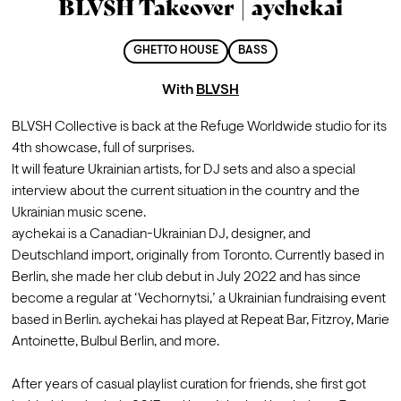
BLVSH Takeover | aychekai
GHETTO HOUSE
BASS
With
BLVSH
BLVSH Collective is back at the Refuge Worldwide studio for its 
4th showcase, full of surprises.

It will feature Ukrainian artists, for DJ sets and also a special 
interview about the current situation in the country and the 
Ukrainian music scene.
aychekai is a Canadian-Ukrainian DJ, designer, and 
Deutschland import, originally from Toronto. Currently based in 
Berlin, she made her club debut in July 2022 and has since 
become a regular at ‘Vechornytsi,’ a Ukrainian fundraising event 
based in Berlin. aychekai has played at Repeat Bar, Fitzroy, Marie 
Antoinette, Bulbul Berlin, and more.

After years of casual playlist curation for friends, she first got 