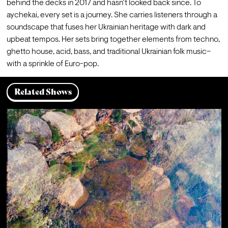
behind the decks in 2017 and hasn’t looked back since. To 
aychekai, every set is a journey. She carries listeners through a 
soundscape that fuses her Ukrainian heritage with dark and 
upbeat tempos. Her sets bring together elements from techno, 
ghetto house, acid, bass, and traditional Ukrainian folk music–
with a sprinkle of Euro-pop.
Related Shows